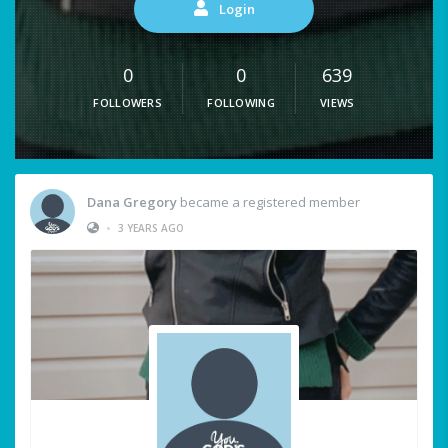
Login
0
0
639
FOLLOWERS
FOLLOWING
VIEWS
Dana Gregory
became a registered member
•
3 YEARS AGO