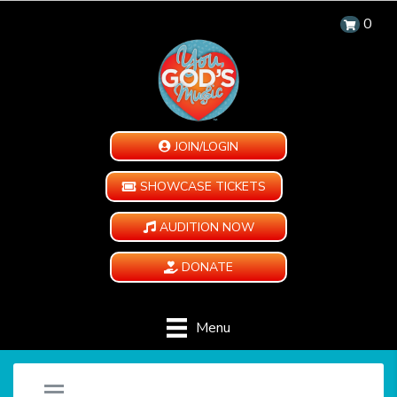
0
JOIN/LOGIN
SHOWCASE TICKETS
AUDITION NOW
DONATE
Menu