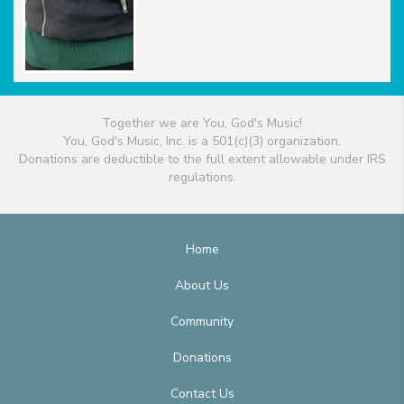
Together we are You, God's Music!
You, God's Music, Inc. is a 501(c)(3) organization.
Donations are deductible to the full extent allowable under IRS
regulations.
Home
About Us
Community
Donations
Contact Us