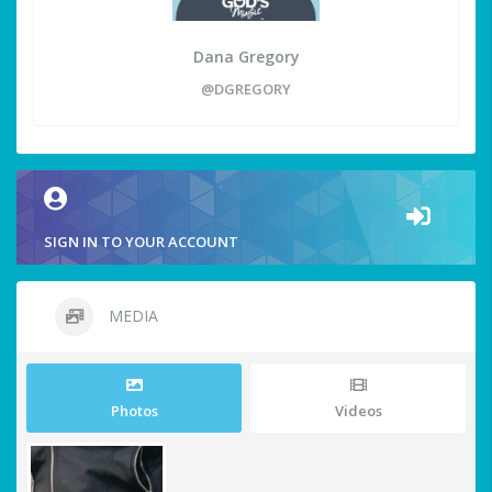
Dana Gregory
@DGREGORY
SIGN IN TO YOUR ACCOUNT
MEDIA
Photos
Videos