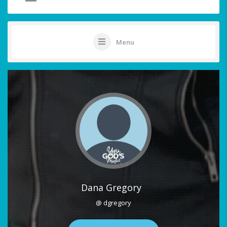
Menu
Dana Gregory
@ dgregory