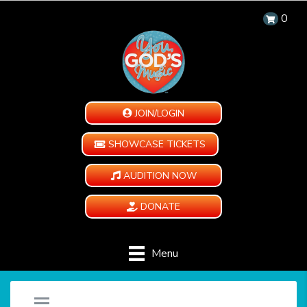
0
JOIN/LOGIN
SHOWCASE TICKETS
AUDITION NOW
DONATE
Menu