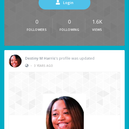
Login
0
0
1.6K
FOLLOWERS
FOLLOWING
VIEWS
Destiny M Harris
's profile was updated
•
3 YEARS AGO