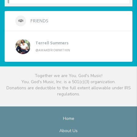
FRIENDS
Terrell Summers
@AWAKEFROMWITHIN
Together we are You, God's Music!
You, God's Music, Inc. is a 501(c)(3) organization.
Donations are deductible to the full extent allowable under IRS
regulations.
Home
About Us