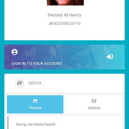
Destiny M Harris
@DEZZYBEZZY19
SIGN IN TO YOUR ACCOUNT
MEDIA
Photos
Videos
Sorry, no items found.