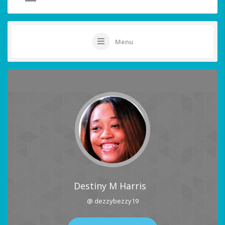
Menu
Destiny M Harris
@ dezzybezzy19