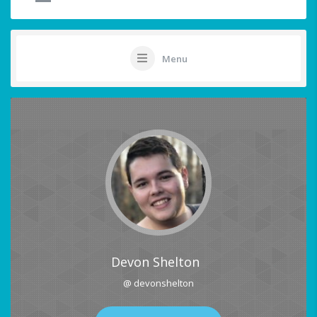
Menu
Devon Shelton
@ devonshelton