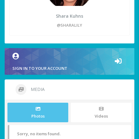
Shara Kuhns
@SHARALILY
SIGN IN TO YOUR ACCOUNT
MEDIA
Photos
Videos
Sorry, no items found.