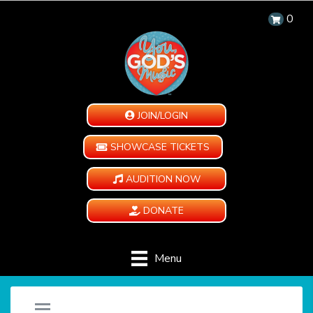
0
JOIN/LOGIN
SHOWCASE TICKETS
AUDITION NOW
DONATE
Menu