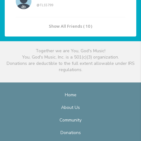
@TLS5799
Show All Friends ( 10 )
Together we are You, God's Music!
You, God's Music, Inc. is a 501(c)(3) organization.
Donations are deductible to the full extent allowable under IRS
regulations.
Home
About Us
Community
Donations