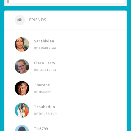
FRIENDS
Sarahlylaa
@SARAHLYLAA
Clara Terry
@CLARAT2024
Thurane
@THURANE
Troubaduo
@TROUBADUO
Tls5799