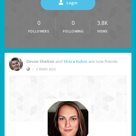
Login
0
0
3.8K
FOLLOWERS
FOLLOWING
VIEWS
Devon Shelton
and
Shara Kuhns
are now friends
•
2 YEARS AGO