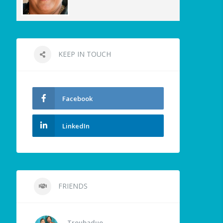
KEEP IN TOUCH
Facebook
LinkedIn
FRIENDS
Troubaduo