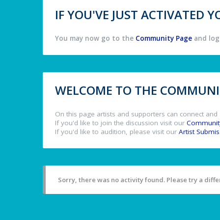
IF YOU'VE JUST ACTIVATED
You may now go to the
Community Page
and log 
WELCOME TO THE COMMUNIT
On this page artists and supporters can connect and 
If you'd like to join the discussion visit our
Communit
If you'd like to audition, please visit our
Artist Submi
Sorry, there was no activity found. Please try a differ