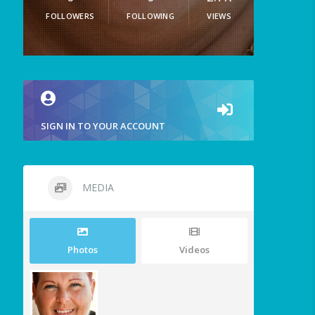
FOLLOWERS
FOLLOWING
VIEWS
SIGN IN TO YOUR ACCOUNT
MEDIA
Photos
Videos