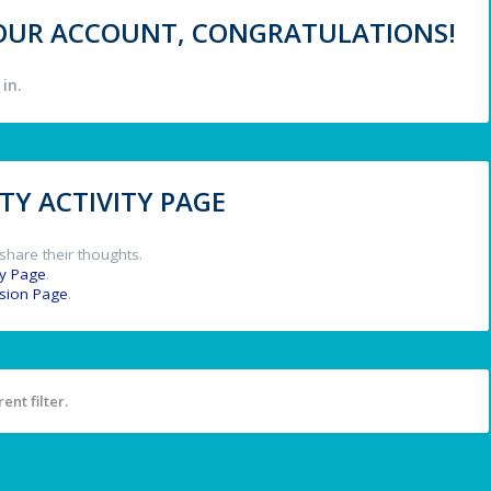
 YOUR ACCOUNT, CONGRATULATIONS!
in.
Y ACTIVITY PAGE
share their thoughts.
y Page
.
ssion Page
.
ent filter.