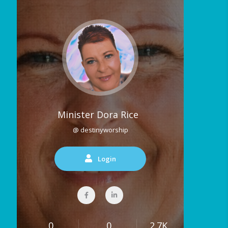
Minister Dora Rice
@ destinyworship
Login
0
0
2.7K