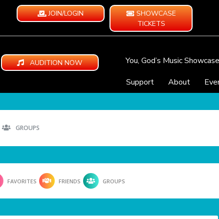
JOIN/LOGIN
SHOWCASE
TICKETS
You, God’s Music Showcas
AUDITION NOW
Support
About
Eve
GROUPS
FAVORITES
FRIENDS
GROUPS