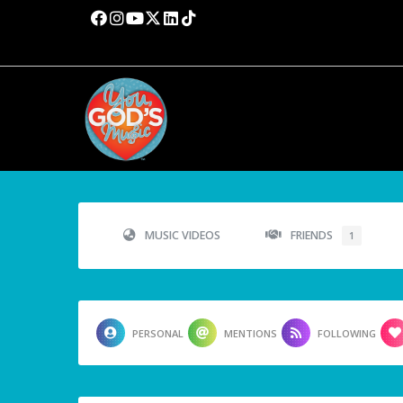
MUSIC VIDEOS
FRIENDS
1
PERSONAL
MENTIONS
FOLLOWING