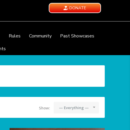
DONATE
e
Rules
Community
Past Showcases
nts
— Everything —
Show: