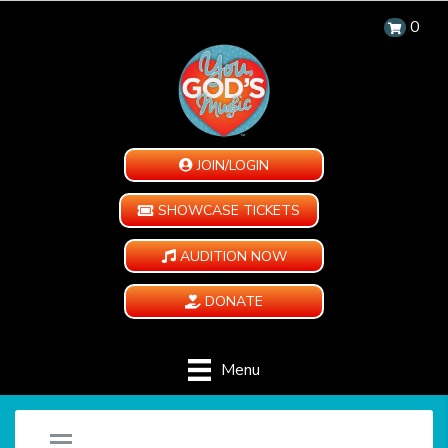
0
JOIN/LOGIN
SHOWCASE TICKETS
AUDITION NOW
DONATE
Menu