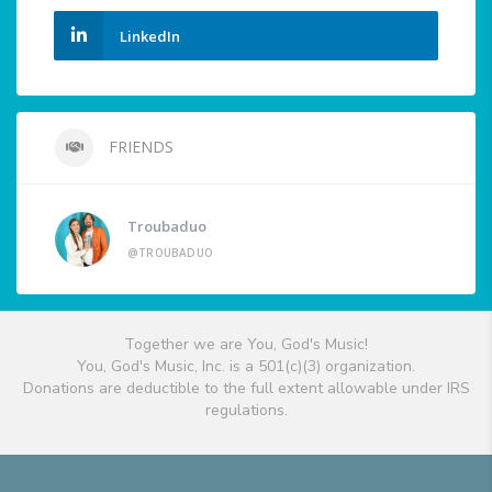
LinkedIn
FRIENDS
Troubaduo
@TROUBADUO
Together we are You, God's Music!
You, God's Music, Inc. is a 501(c)(3) organization.
Donations are deductible to the full extent allowable under IRS
regulations.