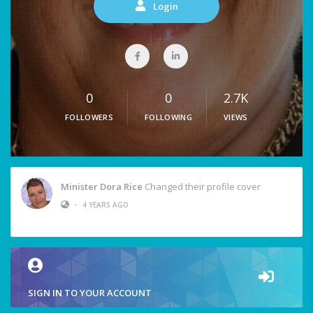
Login
0
0
2.7K
FOLLOWERS
FOLLOWING
VIEWS
Minister Dora Rice
Changed their profile cover
•
4 YEARS AGO
SIGN IN TO YOUR ACCOUNT