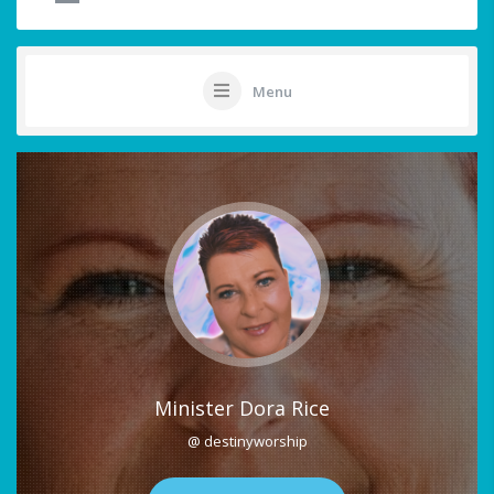
Menu
Minister Dora Rice
@ destinyworship