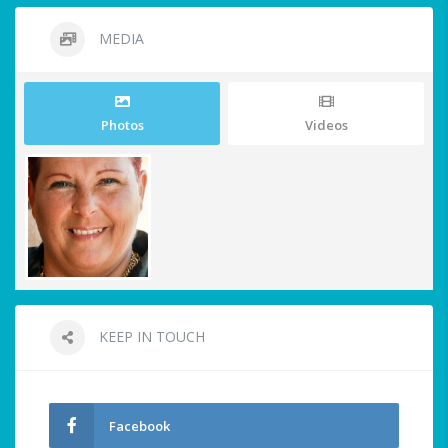
MEDIA
Photos
Videos
KEEP IN TOUCH
Facebook