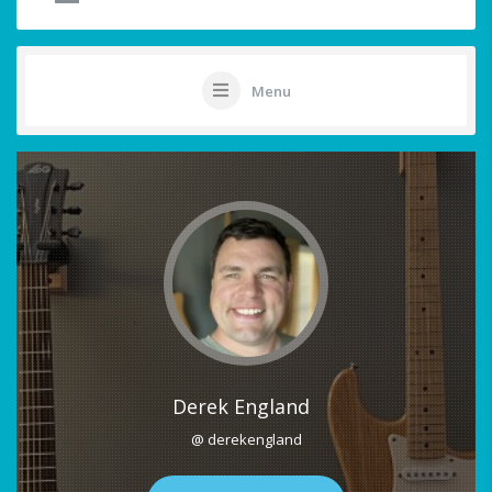
Menu
Derek England
@ derekengland