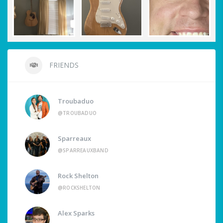
FRIENDS
Troubaduo
@TROUBADUO
Sparreaux
@SPARREAUXBAND
Rock Shelton
@ROCKSHELTON
Alex Sparks