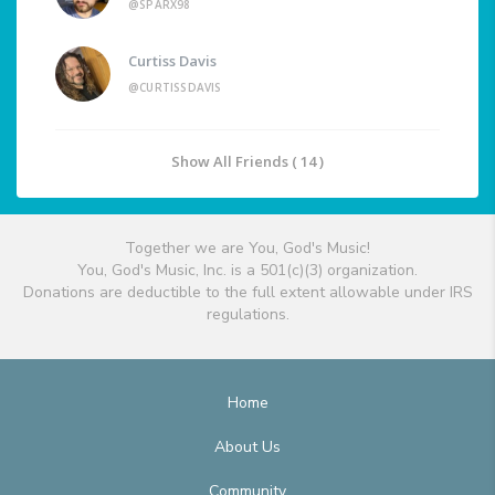
@SPARX98
Curtiss Davis
@CURTISSDAVIS
Show All Friends ( 14 )
Together we are You, God's Music!
You, God's Music, Inc. is a 501(c)(3) organization.
Donations are deductible to the full extent allowable under IRS
regulations.
Home
About Us
Community