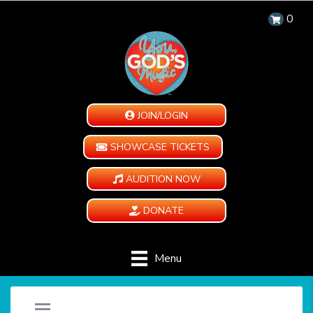
0
JOIN/LOGIN
SHOWCASE TICKETS
AUDITION NOW
DONATE
Menu