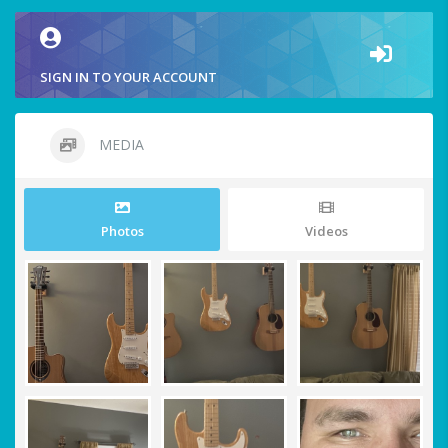
SIGN IN TO YOUR ACCOUNT
MEDIA
Photos
Videos