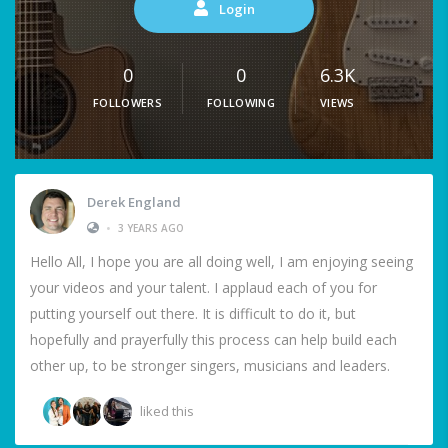
Login
0
0
6.3K
FOLLOWERS
FOLLOWING
VIEWS
Derek England
•
3 YEARS AGO
Hello All, I hope you are all doing well, I am enjoying seeing
your videos and your talent. I applaud each of you for
putting yourself out there. It is difficult to do it, but
hopefully and prayerfully this process can help build each
other up, to be stronger singers, musicians and leaders.
liked this