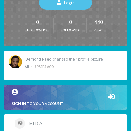
Login
0
0
440
FOLLOWERS
FOLLOWING
VIEWS
Demond Reed
changed their profile picture
•
3 YEARS AGO
SIGN IN TO YOUR ACCOUNT
MEDIA