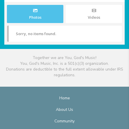
Photos
Videos
Sorry, no items found.
Together we are You, God's Music!
You, God's Music, Inc. is a 501(c)(3) organization.
Donations are deductible to the full extent allowable under IRS
regulations.
Home
About Us
Community