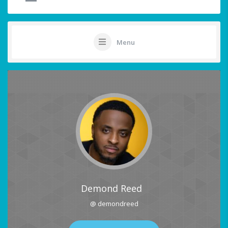
Menu
Demond Reed
@ demondreed