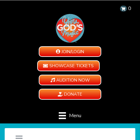
0
JOIN/LOGIN
SHOWCASE TICKETS
AUDITION NOW
DONATE
Menu