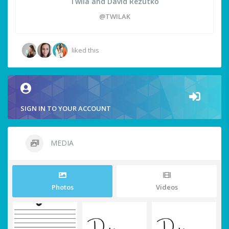
Twila and David Rezutko
@TWILAK
liked this
SIGN IN TO YOUR ACCOUNT
MEDIA
Photos
Videos