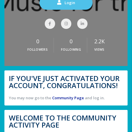
Login
0
0
2.2K
FOLLOWERS
FOLLOWING
VIEWS
IF YOU'VE JUST ACTIVATED YOUR
ACCOUNT, CONGRATULATIONS!
You may now go to the
Community Page
and log in.
WELCOME TO THE COMMUNITY
ACTIVITY PAGE