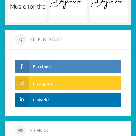
KEEP IN TOUCH
Facebook
Instagram
LinkedIn
FRIENDS