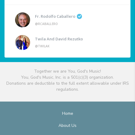
Fr. Rodolfo Caballero
@RCABALLERO
Twila And David Rezutko
@TWILAK
Together we are You, God's Music!
You, God's Music, Inc. is a 501(c)(3) organization.
Donations are deductible to the full extent allowable under IRS
regulations.
Home
About Us