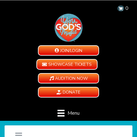
0
JOIN/LOGIN
SHOWCASE TICKETS
AUDITION NOW
DONATE
Menu