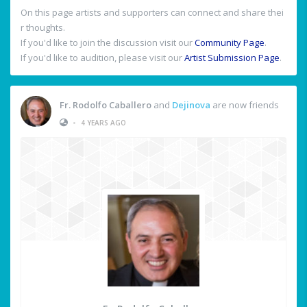
On this page artists and supporters can connect and share thei
r thoughts.
If you'd like to join the discussion visit our
Community Page
.
If you'd like to audition, please visit our
Artist Submission Page
.
Fr. Rodolfo Caballero
and
Dejinova
are now friends
•
4 YEARS AGO