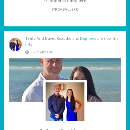
Fr. Rodolfo Caballero
@RCABALLERO
Twila And David Rezutko
and
Dejinova
are now frie
nds
•
6 YEARS AGO