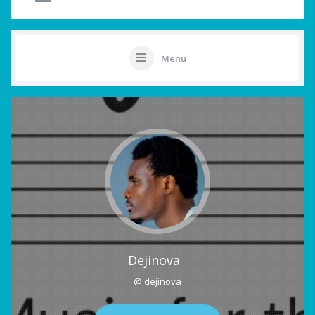
Menu
Dejinova
@ dejinova