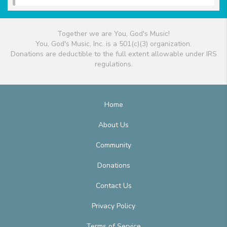
Together we are You, God's Music!
You, God's Music, Inc. is a 501(c)(3) organization.
Donations are deductible to the full extent allowable under IRS
regulations.
Home
About Us
Community
Donations
Contact Us
Privacy Policy
Terms of Service