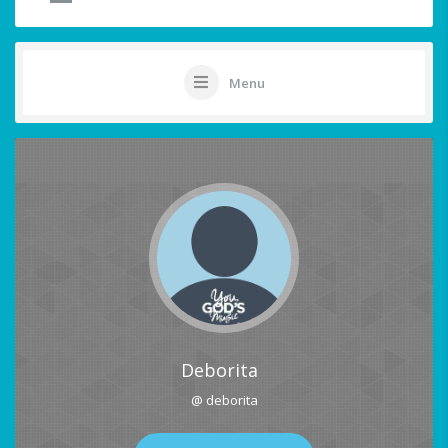
Menu
Deborita
@ deborita