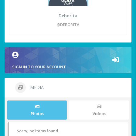
Deborita
@DEBORITA
SIGN IN TO YOUR ACCOUNT
MEDIA
Photos
Videos
Sorry, no items found.