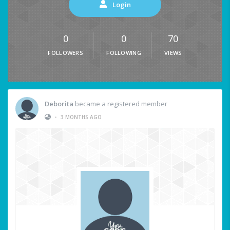
Login
0
0
70
FOLLOWERS
FOLLOWING
VIEWS
Deborita
became a registered member
•
3 MONTHS AGO