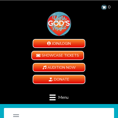
0
JOIN/LOGIN
SHOWCASE TICKETS
AUDITION NOW
DONATE
Menu