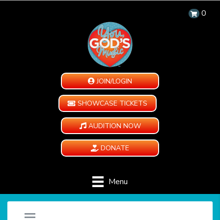
0
JOIN/LOGIN
SHOWCASE TICKETS
AUDITION NOW
DONATE
Menu