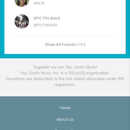
@KAYB
EPIC The Band
@EPICTHEBAND
Show All Friends ( 11 )
Together we are You, God's Music!
You, God's Music, Inc. is a 501(c)(3) organization.
Donations are deductible to the full extent allowable under IRS
regulations.
Home
About Us