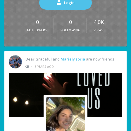
Login
0
0
4.0K
FOLLOWERS
FOLLOWING
VIEWS
Dear Graceful
and
Mariely soria
are now friends
•
6 YEARS AGO