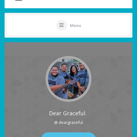
Menu
Dear Graceful
@ deargraceful