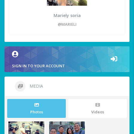
Mariely soria
@MARIELI
SIGN IN TO YOUR ACCOUNT
MEDIA
Photos
Videos