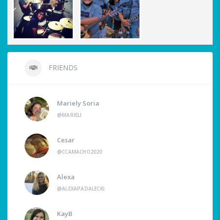
FRIENDS
Mariely Soria
@MARIELI
Cesar
@CCAMACHO2020
Alexa
@ALEXAPADALECKI
KayB