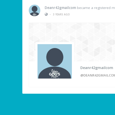
Deanr42gmailcom
became a registered 
•
3 YEARS AGO
Deanr42gmailcom
@DEANR42GMAILCO