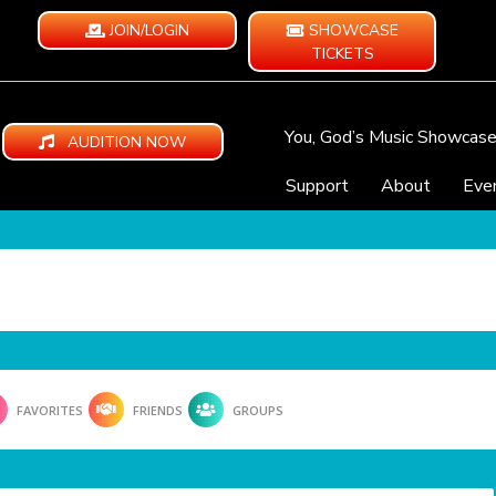
JOIN/LOGIN
SHOWCASE
TICKETS
You, God’s Music Showcas
AUDITION NOW
Support
About
Eve
FAVORITES
FRIENDS
GROUPS