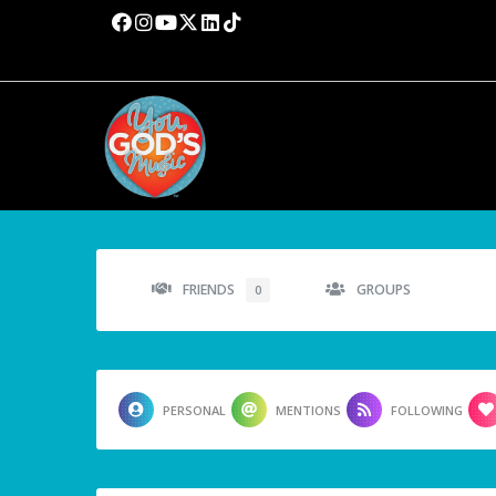
FRIENDS
GROUPS
0
PERSONAL
MENTIONS
FOLLOWING