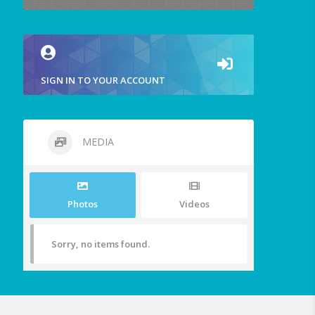
SIGN IN TO YOUR ACCOUNT
MEDIA
Photos
Videos
Sorry, no items found.