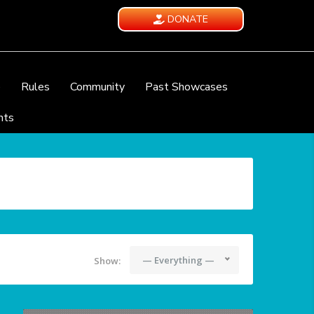
DONATE
e
Rules
Community
Past Showcases
nts
— Everything —
Show: