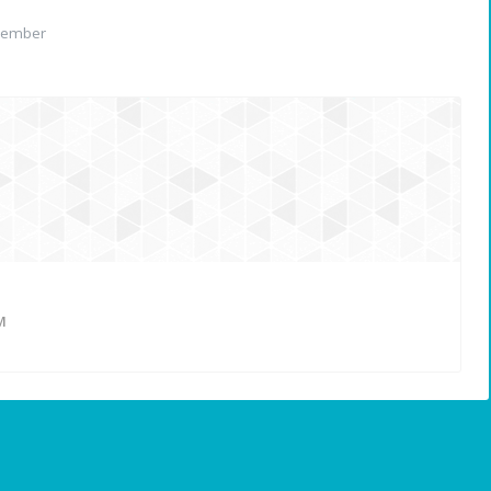
member
M