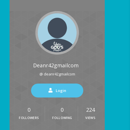
Deanr42gmailcom
@ deanr42gmailcom
Login
0
0
224
FOLLOWERS
FOLLOWING
VIEWS