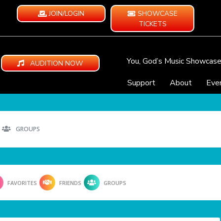
JOIN/LOGIN
SHOWCASE
TICKETS
You, God’s Music Showcas
AUDITION NOW
Support
About
Eve
GROUPS
FAVORITES
FRIENDS
GROUPS