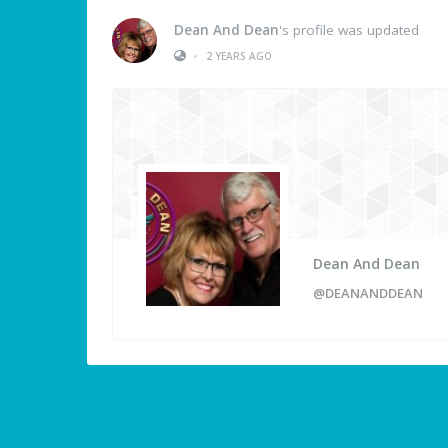
Dean And Dean
's profile was updated
•
2 YEARS AGO
Dean And Dean
@DEANANDDEAN