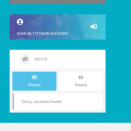
SIGN IN TO YOUR ACCOUNT
MEDIA
Photos
Videos
Sorry, no items found.