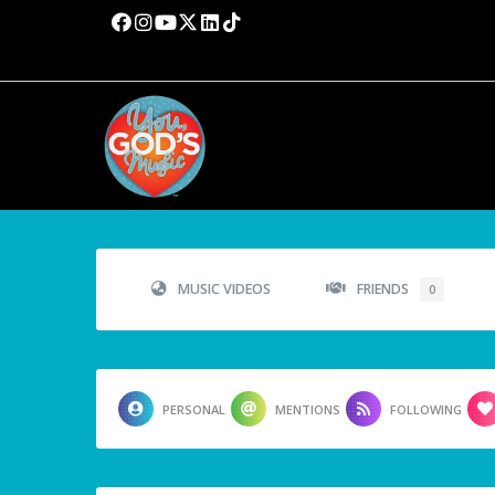
MUSIC VIDEOS
FRIENDS
0
PERSONAL
MENTIONS
FOLLOWING