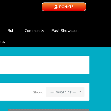
DONATE
e
Rules
Community
Past Showcases
nts
— Everything —
Show: