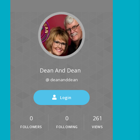
Dean And Dean
@ deananddean
Login
0
0
261
FOLLOWERS
FOLLOWING
VIEWS