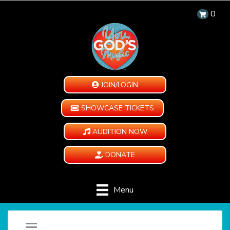
0
JOIN/LOGIN
SHOWCASE TICKETS
AUDITION NOW
DONATE
Menu