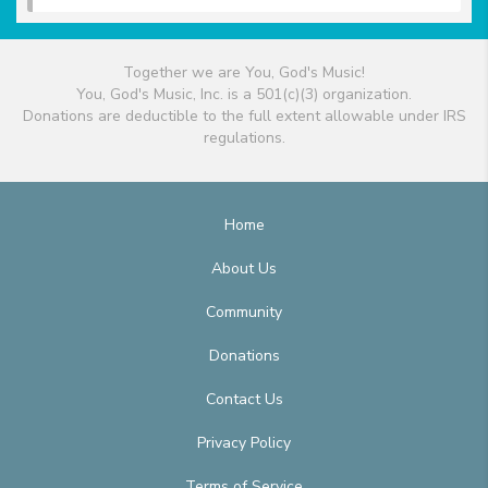
Together we are You, God's Music!
You, God's Music, Inc. is a 501(c)(3) organization.
Donations are deductible to the full extent allowable under IRS
regulations.
Home
About Us
Community
Donations
Contact Us
Privacy Policy
Terms of Service