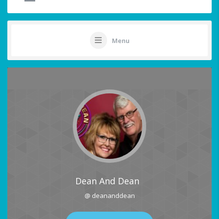
Menu
Dean And Dean
@ deananddean