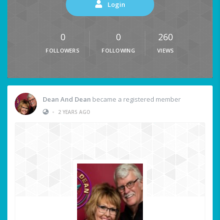
Login
0
0
260
FOLLOWERS
FOLLOWING
VIEWS
Dean And Dean
became a registered member
•
2 YEARS AGO