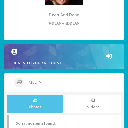
Dean And Dean
@DEANANDDEAN
SIGN IN TO YOUR ACCOUNT
MEDIA
Photos
Videos
Sorry, no items found.