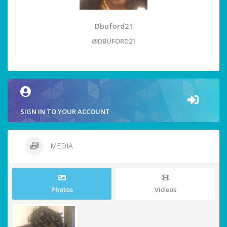
Dbuford21
@DBUFORD21
SIGN IN TO YOUR ACCOUNT
MEDIA
Photos
Videos