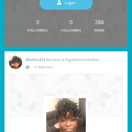
Login
0
0
288
FOLLOWERS
FOLLOWING
VIEWS
Dbuford21
became a registered member
•
A YEAR AGO