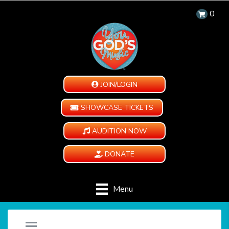
0
JOIN/LOGIN
SHOWCASE TICKETS
AUDITION NOW
DONATE
Menu