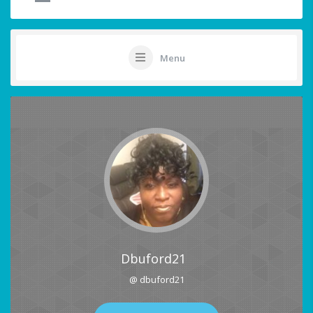
Menu
Dbuford21
@ dbuford21