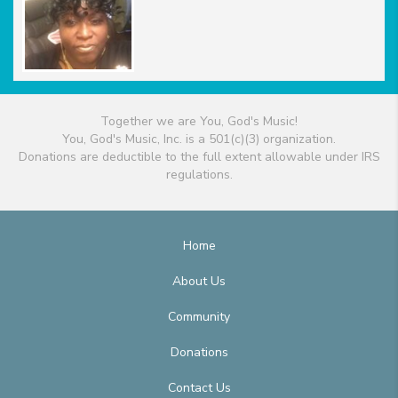
Together we are You, God's Music!
You, God's Music, Inc. is a 501(c)(3) organization.
Donations are deductible to the full extent allowable under IRS
regulations.
Home
About Us
Community
Donations
Contact Us