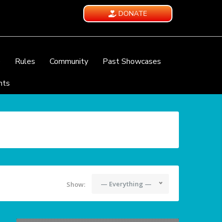
DONATE
e
Rules
Community
Past Showcases
nts
— Everything —
Show: