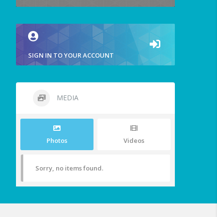
SIGN IN TO YOUR ACCOUNT
MEDIA
Photos
Videos
Sorry, no items found.