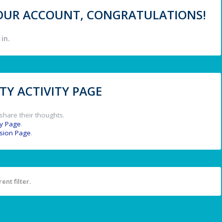
 YOUR ACCOUNT, CONGRATULATIONS!
in.
Y ACTIVITY PAGE
share their thoughts.
y Page
.
ssion Page
.
ent filter.