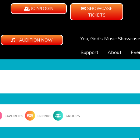
JOIN/LOGIN
SHOWCASE
TICKETS
You, God’s Music Showcas
AUDITION NOW
Support
About
Eve
FAVORITES
FRIENDS
GROUPS