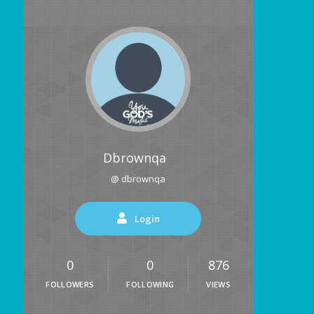
Dbrownqa
@ dbrownqa
Login
0
0
876
FOLLOWERS
FOLLOWING
VIEWS