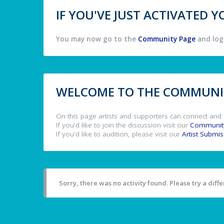
IF YOU'VE JUST ACTIVATED
You may now go to the
Community Page
and log 
WELCOME TO THE COMMUNIT
On this page artists and supporters can connect and 
If you'd like to join the discussion visit our
Communit
If you'd like to audition, please visit our
Artist Submi
Sorry, there was no activity found. Please try a differ