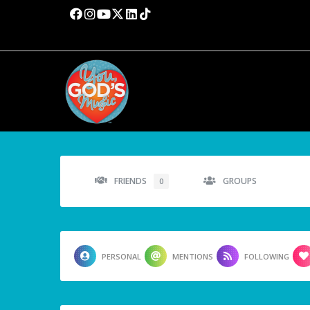
FRIENDS
GROUPS
0
PERSONAL
MENTIONS
FOLLOWING