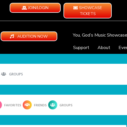
JOIN/LOGIN
SHOWCASE
TICKETS
You, God’s Music Showcas
AUDITION NOW
Support
About
Eve
GROUPS
FAVORITES
FRIENDS
GROUPS