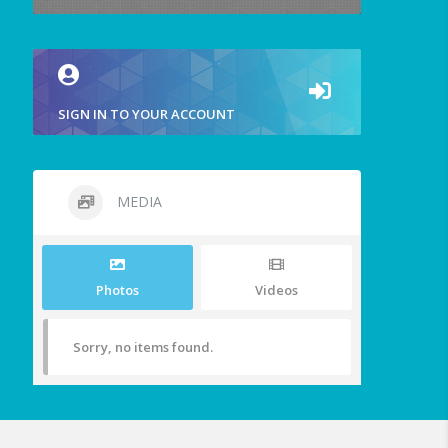
SIGN IN TO YOUR ACCOUNT
MEDIA
Photos
Videos
Sorry, no items found.