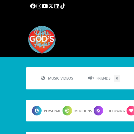
MUSIC VIDEOS
FRIENDS
0
PERSONAL
MENTIONS
FOLLOWING