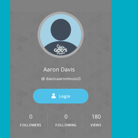
Aaron Davis
@ davisaaronmusic0
Login
0
0
180
FOLLOWERS
FOLLOWING
VIEWS