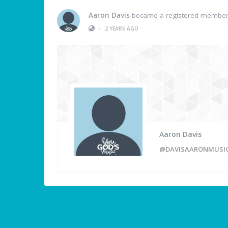
Aaron Davis
became a registered membe
•
2 YEARS AGO
Aaron Davis
@DAVISAARONMUSI