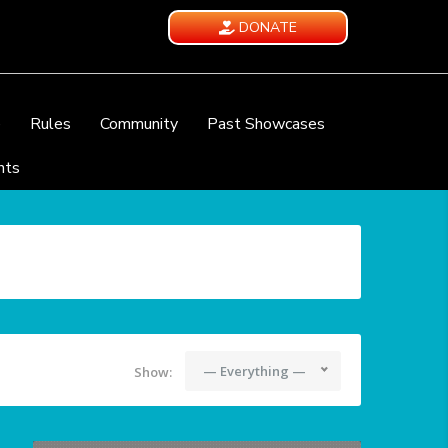
DONATE
e
Rules
Community
Past Showcases
nts
— Everything —
Show: