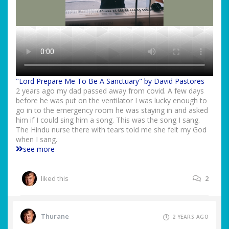
"Lord Prepare Me To Be A Sanctuary" by David Pastores
2 years ago my dad passed away from covid. A few days
before he was put on the ventilator I was lucky enough to
go in to the emergency room he was staying in and asked
him if I could sing him a song. This was the song I sang.
The Hindu nurse there with tears told me she felt my God
when I sang.
see more
liked this
2
Thurane
2 YEARS AGO