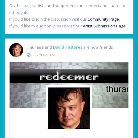
On this page artists and supporters can connect and share thei
r thoughts.
If you'd like to join the discussion visit our
Community Page
.
If you'd like to audition, please visit our
Artist Submission Page
.
Thurane
and
David Pastores
are now friends
•
2 YEARS AGO