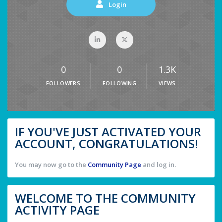
Login
0
0
1.3K
FOLLOWERS
FOLLOWING
VIEWS
IF YOU'VE JUST ACTIVATED YOUR
ACCOUNT, CONGRATULATIONS!
You may now go to the
Community Page
and log in.
WELCOME TO THE COMMUNITY
ACTIVITY PAGE