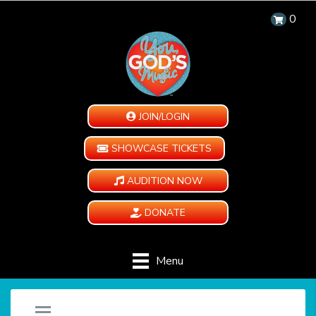
0
JOIN/LOGIN
SHOWCASE TICKETS
AUDITION NOW
DONATE
Menu