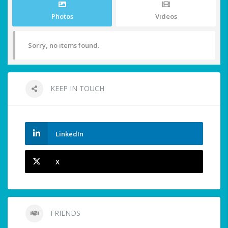
Photos
Videos
Sorry, no items found.
KEEP IN TOUCH
LinkedIn
X
FRIENDS