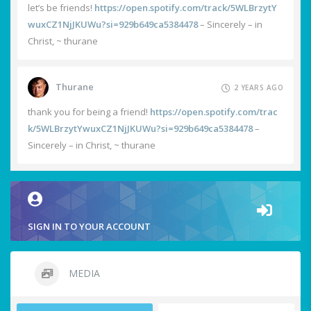
let’s be friends!
https://open.spotify.com/track/5WLBrzytY
wuxCZ1NjJKUWu?si=929b649ca5384478
– Sincerely – in
Christ, ~ thurane
Thurane
2 YEARS AGO
thank you for being a friend!
https://open.spotify.com/trac
k/5WLBrzytYwuxCZ1NjJKUWu?si=929b649ca5384478
–
Sincerely – in Christ, ~ thurane
SIGN IN TO YOUR ACCOUNT
MEDIA