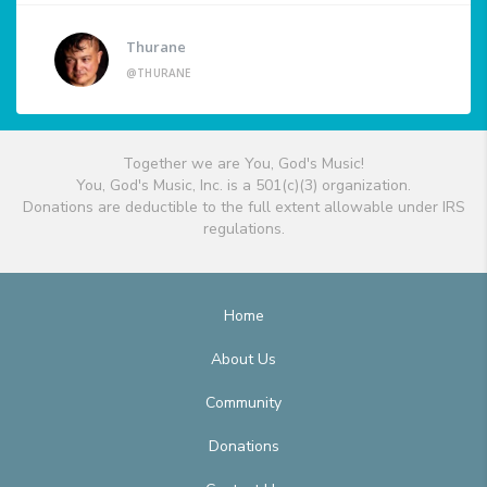
Thurane
@THURANE
Together we are You, God's Music!
You, God's Music, Inc. is a 501(c)(3) organization.
Donations are deductible to the full extent allowable under IRS
regulations.
Home
About Us
Community
Donations