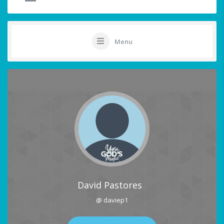
Menu
David Pastores
@ daviep1