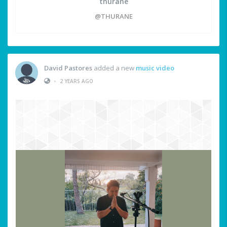
thurane
@THURANE
David Pastores
added a new
music video
•
2 YEARS AGO