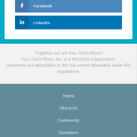
Facebook
LinkedIn
Together we are You, God's Music!
You, God's Music, Inc. is a 501(c)(3) organization.
Donations are deductible to the full extent allowable under IRS
regulations.
Home
About Us
Community
Donations