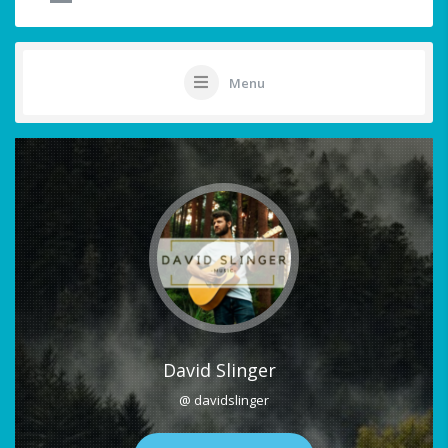
Menu
David Slinger
@ davidslinger