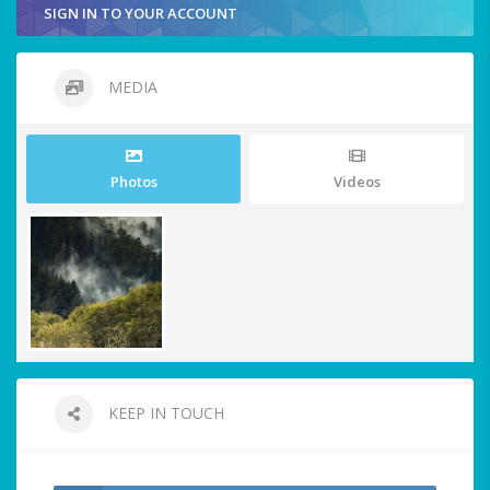
SIGN IN TO YOUR ACCOUNT
MEDIA
Photos
Videos
KEEP IN TOUCH