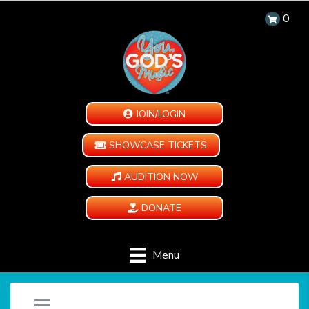
0
JOIN/LOGIN
SHOWCASE TICKETS
AUDITION NOW
DONATE
Menu