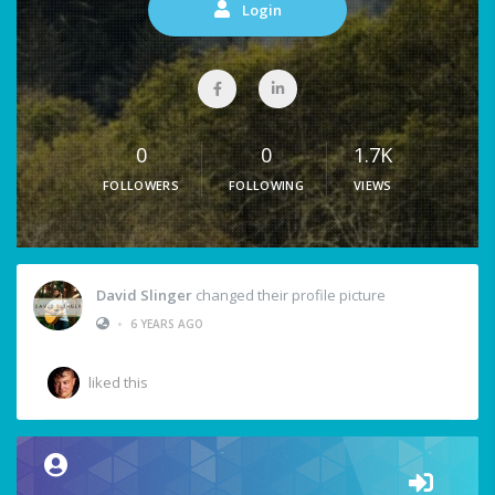
Login
0
0
1.7K
FOLLOWERS
FOLLOWING
VIEWS
David Slinger
changed their profile picture
•
6 YEARS AGO
liked this