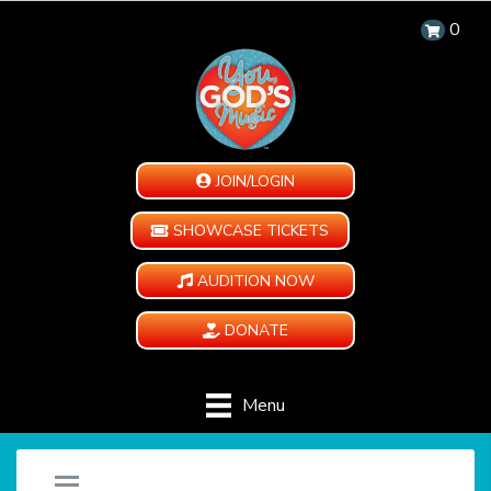
0
JOIN/LOGIN
SHOWCASE TICKETS
AUDITION NOW
DONATE
Menu