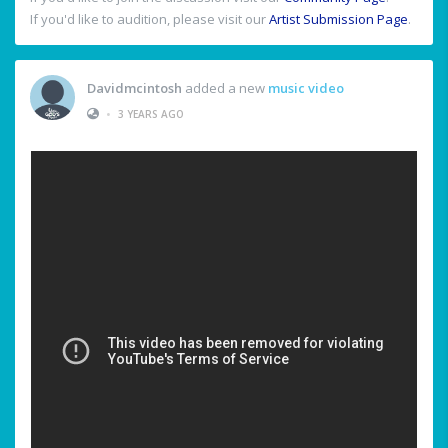
If you'd like to audition, please visit our
Artist Submission Page
.
Davidmcintosh
added a new
music video
•
3 YEARS AGO