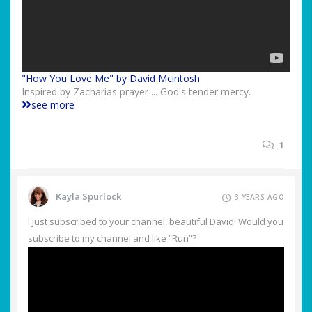
"How You Love Me" by David Mcintosh
Inspired by Zacharias prayer ... God's tender mercy.
see more
1
Kayla Spurlock
3 YEARS AGO
I just subscribed to your channel, beautiful David! Would you
subscribe to my channel and like “Run”?