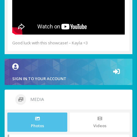
Good luck with this showcase! – Kayla <3
SIGN IN TO YOUR ACCOUNT
MEDIA
Photos
Videos