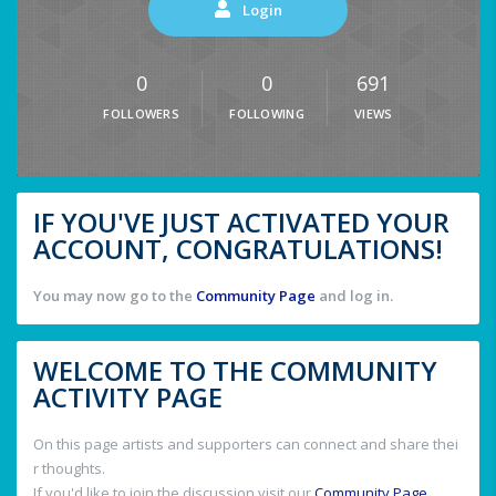
Login
0
0
691
FOLLOWERS
FOLLOWING
VIEWS
IF YOU'VE JUST ACTIVATED YOUR
ACCOUNT, CONGRATULATIONS!
You may now go to the
Community Page
and log in.
WELCOME TO THE COMMUNITY
ACTIVITY PAGE
On this page artists and supporters can connect and share thei
r thoughts.
If you'd like to join the discussion visit our
Community Page
.