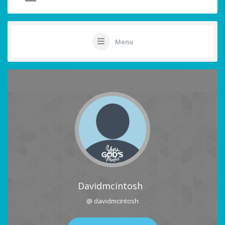
Menu
Davidmcintosh
@ davidmcintosh