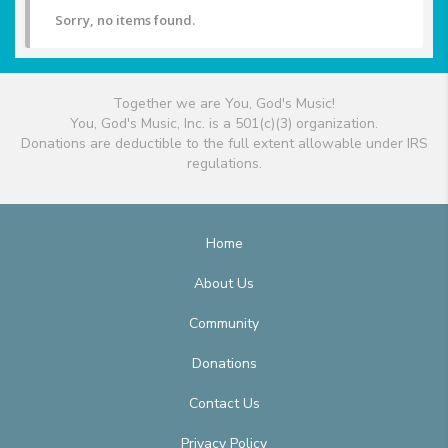
Sorry, no items found.
Together we are You, God's Music!
You, God's Music, Inc. is a 501(c)(3) organization.
Donations are deductible to the full extent allowable under IRS
regulations.
Home
About Us
Community
Donations
Contact Us
Privacy Policy