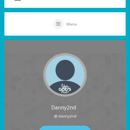
Menu
Danny2nd
@ danny2nd