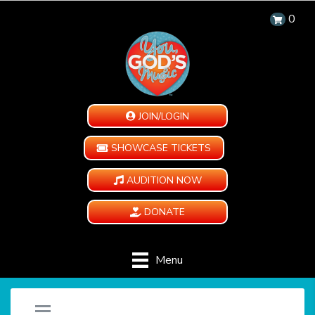
0
JOIN/LOGIN
SHOWCASE TICKETS
AUDITION NOW
DONATE
Menu