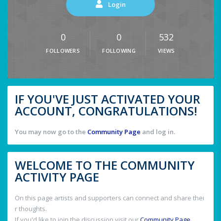
Login
0
0
532
FOLLOWERS
FOLLOWING
VIEWS
IF YOU'VE JUST ACTIVATED YOUR
ACCOUNT, CONGRATULATIONS!
You may now go to the
Community Page
and log in.
WELCOME TO THE COMMUNITY
ACTIVITY PAGE
On this page artists and supporters can connect and share thei
r thoughts.
If you'd like to join the discussion visit our
Community Page
.