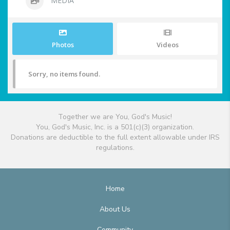
MEDIA
Photos
Videos
Sorry, no items found.
Together we are You, God's Music!
You, God's Music, Inc. is a 501(c)(3) organization.
Donations are deductible to the full extent allowable under IRS
regulations.
Home
About Us
Community