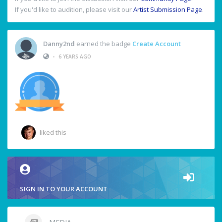
If you'd like to audition, please visit our
Artist Submission Page
.
Danny2nd
earned the badge
Create Account
•
6 YEARS AGO
liked this
SIGN IN TO YOUR ACCOUNT