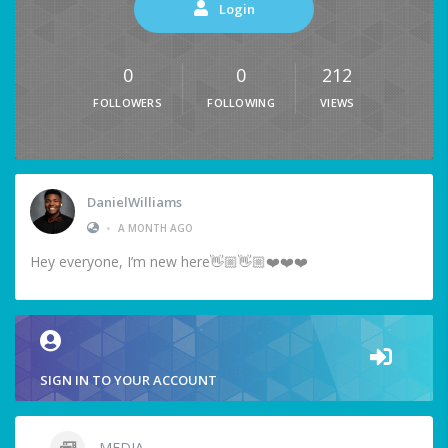
Login
0
0
212
FOLLOWERS
FOLLOWING
VIEWS
DanielWilliams
•
A MONTH AGO
Hey everyone, I’m new here👋🏼👋🏼❤️❤️❤️
SIGN IN TO YOUR ACCOUNT
MEDIA