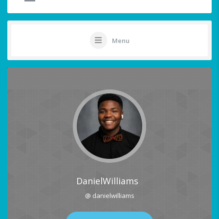
Menu
DanielWilliams
@ danielwilliams