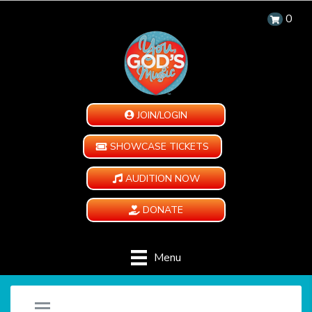
0
JOIN/LOGIN
SHOWCASE TICKETS
AUDITION NOW
DONATE
Menu