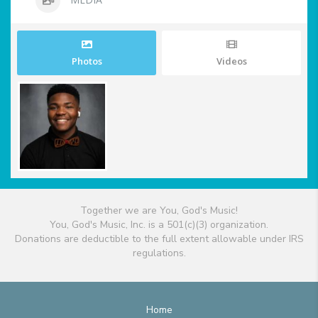
Photos
Videos
Together we are You, God's Music!
You, God's Music, Inc. is a 501(c)(3) organization.
Donations are deductible to the full extent allowable under IRS
regulations.
Home