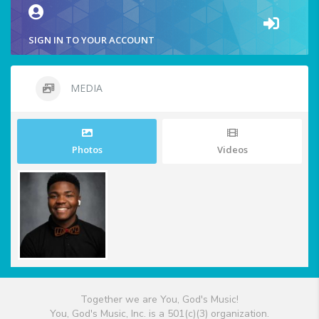
SIGN IN TO YOUR ACCOUNT
MEDIA
Photos
Videos
Together we are You, God's Music!
You, God's Music, Inc. is a 501(c)(3) organization.