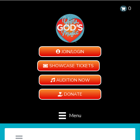
0
JOIN/LOGIN
SHOWCASE TICKETS
AUDITION NOW
DONATE
Menu