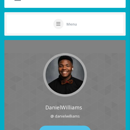
Menu
DanielWilliams
@ danielwilliams