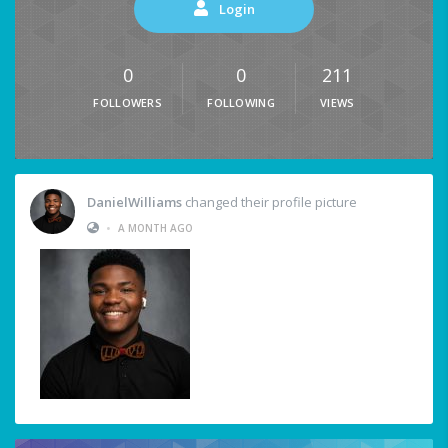
Login
0
0
211
FOLLOWERS
FOLLOWING
VIEWS
DanielWilliams
changed their profile picture
•
A MONTH AGO