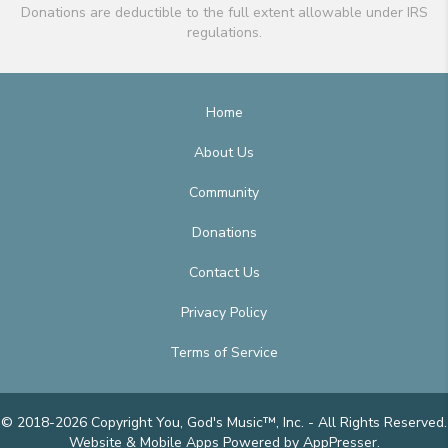
Donations are deductible to the full extent allowable under IRS
regulations.
Home
About Us
Community
Donations
Contact Us
Privacy Policy
Terms of Service
© 2018-2026 Copyright You, God's Music™, Inc. - All Rights Reserved.
Website & Mobile Apps
Powered by AppPresser
.