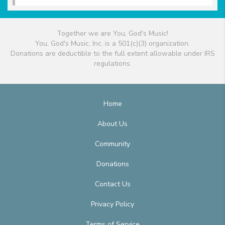
Together we are You, God's Music!
You, God's Music, Inc. is a 501(c)(3) organization.
Donations are deductible to the full extent allowable under IRS
regulations.
Home
About Us
Community
Donations
Contact Us
Privacy Policy
Terms of Service