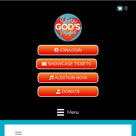
0
JOIN/LOGIN
SHOWCASE TICKETS
AUDITION NOW
DONATE
Menu