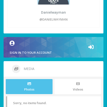
Danielwayman
@DANIELWAYMAN
SIGN IN TO YOUR ACCOUNT
MEDIA
Photos
Videos
Sorry, no items found.