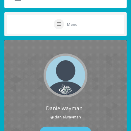
Menu
Danielwayman
@ danielwayman