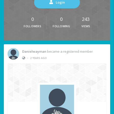
Login
0
0
243
FOLLOWERS
FOLLOWING
VIEWS
Danielwayman
became a registered member
•
2 YEARS AGO