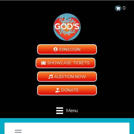
0
JOIN/LOGIN
SHOWCASE TICKETS
AUDITION NOW
DONATE
Menu