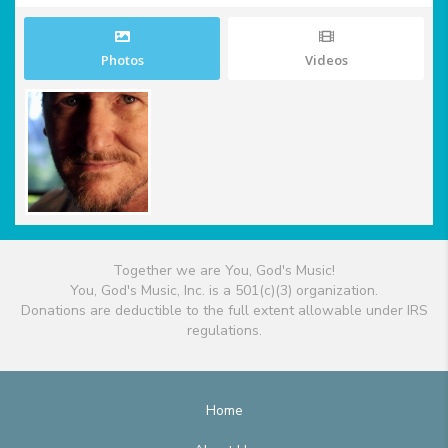
Photos
Videos
Together we are You, God's Music!
You, God's Music, Inc. is a 501(c)(3) organization.
Donations are deductible to the full extent allowable under IRS
regulations.
Home