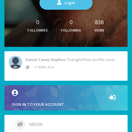
Login
0
0
838
FOLLOWERS
FOLLOWING
VIEWS
Daniel Casey Hopkins
Changed their profile cover
•
3 YEARS AGO
SIGN IN TO YOUR ACCOUNT
MEDIA