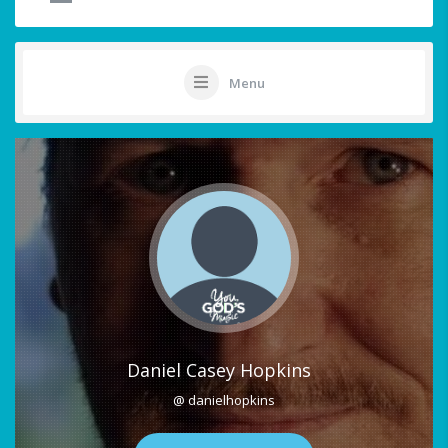
Menu
Daniel Casey Hopkins
@ danielhopkins