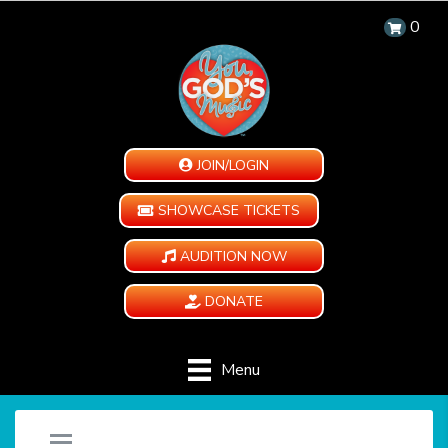
0
JOIN/LOGIN
SHOWCASE TICKETS
AUDITION NOW
DONATE
Menu