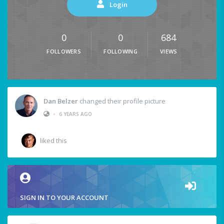
Login
0
0
684
FOLLOWERS
FOLLOWING
VIEWS
Dan Belzer
changed their profile picture
•
6 YEARS AGO
liked this
SIGN IN TO YOUR ACCOUNT