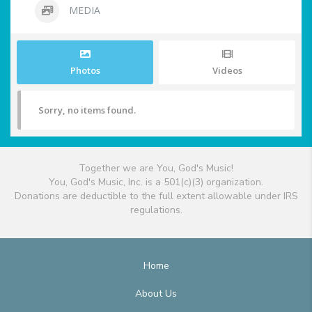
MEDIA
Photos
Videos
Sorry, no items found.
Together we are You, God's Music!
You, God's Music, Inc. is a 501(c)(3) organization.
Donations are deductible to the full extent allowable under IRS
regulations.
Home
About Us