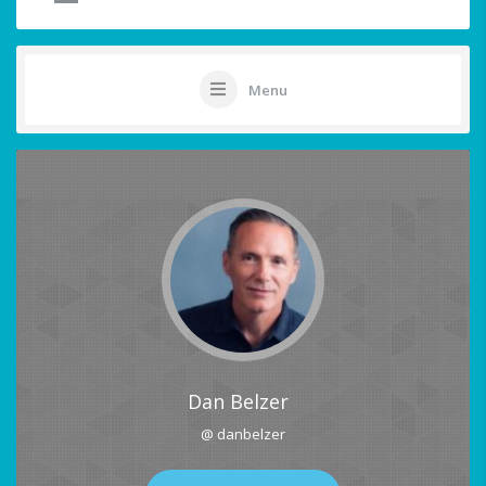
Menu
Dan Belzer
@ danbelzer