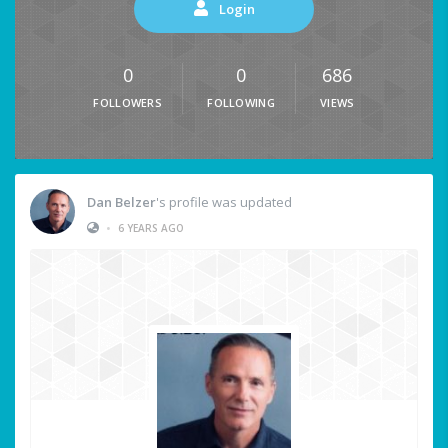
Login
0
0
686
FOLLOWERS
FOLLOWING
VIEWS
Dan Belzer
's profile was updated
•
6 YEARS AGO