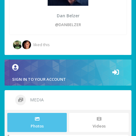
Dan Belzer
@DANBELZER
liked this
SIGN IN TO YOUR ACCOUNT
MEDIA
Photos
Videos