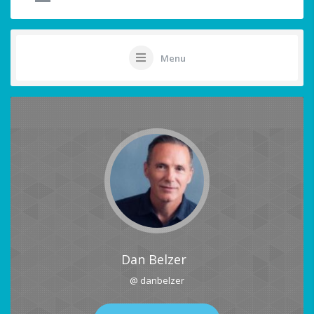
Menu
Dan Belzer
@ danbelzer