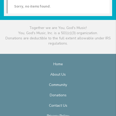
Sorry, no items found.
Together we are You, God's Music!
You, God's Music, Inc. is a 501(c)(3) organization.
Donations are deductible to the full extent allowable under IRS
regulations.
Home
About Us
Community
Donations
Contact Us
Privacy Policy