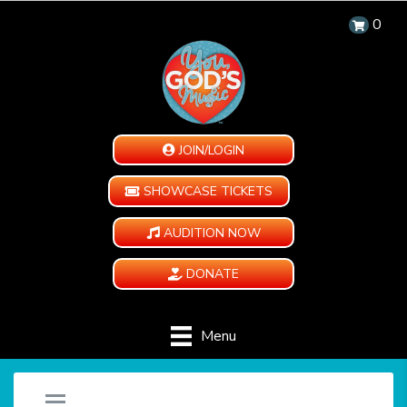
0
JOIN/LOGIN
SHOWCASE TICKETS
AUDITION NOW
DONATE
Menu