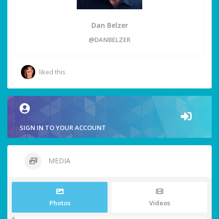
Dan Belzer
@DANBELZER
liked this
SIGN IN TO YOUR ACCOUNT
MEDIA
Photos
Videos