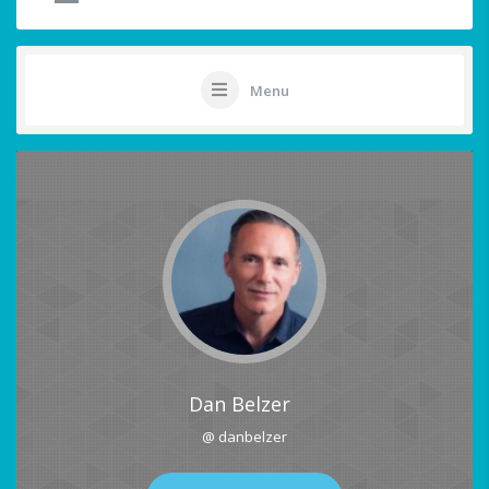
Menu
Dan Belzer
@ danbelzer