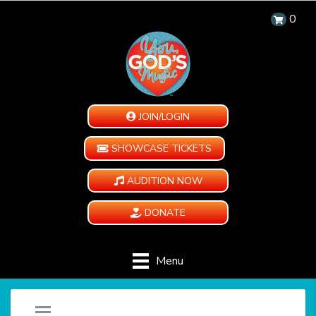
0
JOIN/LOGIN
SHOWCASE TICKETS
AUDITION NOW
DONATE
Menu