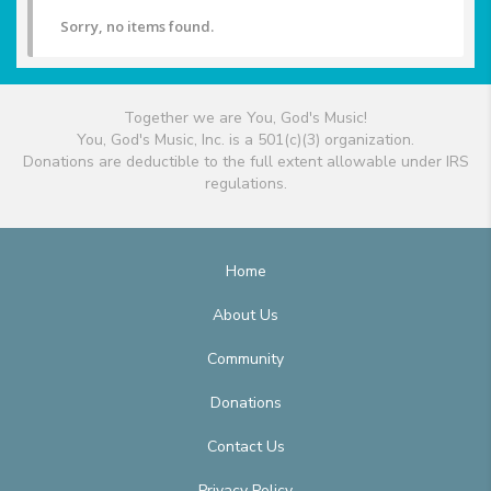
Sorry, no items found.
Together we are You, God's Music!
You, God's Music, Inc. is a 501(c)(3) organization.
Donations are deductible to the full extent allowable under IRS
regulations.
Home
About Us
Community
Donations
Contact Us
Privacy Policy