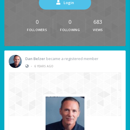
Login
0
0
683
FOLLOWERS
FOLLOWING
VIEWS
Dan Belzer
became a registered member
•
6 YEARS AGO