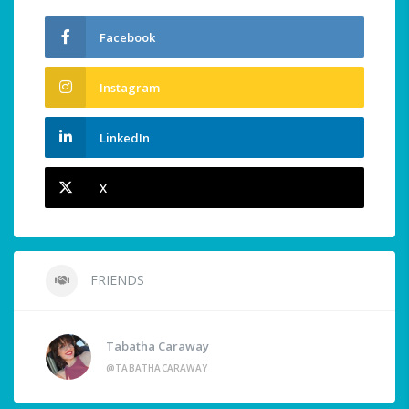
Facebook
Instagram
LinkedIn
X
FRIENDS
Tabatha Caraway
@TABATHACARAWAY