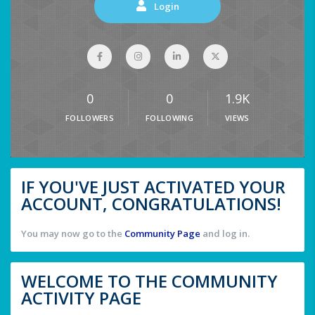
Login
0
0
1.9K
FOLLOWERS
FOLLOWING
VIEWS
IF YOU'VE JUST ACTIVATED YOUR
ACCOUNT, CONGRATULATIONS!
You may now go to the
Community Page
and log in.
WELCOME TO THE COMMUNITY
ACTIVITY PAGE