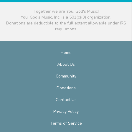
Together we are You, God's Music!
You, God's Music, Inc. is a 501(c)(3) organization.
Donations are deductible to the full extent allowable under IRS
regulations.
Home
About Us
Community
Donations
Contact Us
Privacy Policy
Terms of Service