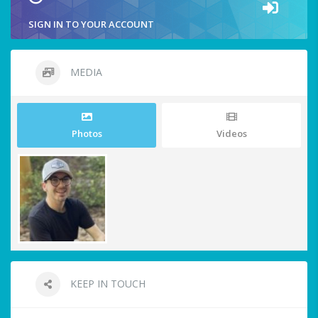
SIGN IN TO YOUR ACCOUNT
MEDIA
Photos
Videos
KEEP IN TOUCH