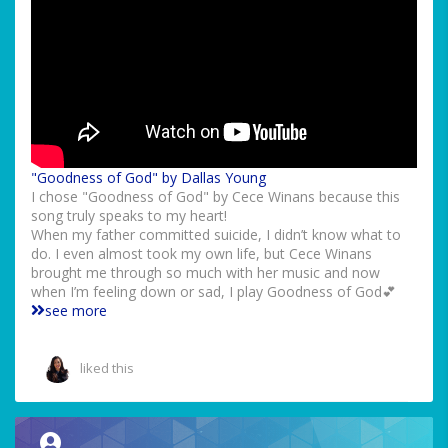
"Goodness of God" by Dallas Young
I chose "Goodness of God" by Cece Winans because this
song truly speaks to my heart!
When my father committed suicide, I didn’t know what to
do. I even almost took my own life, but Cece Winans
brought me through so much with her music and now
when I’m feeling down or sad, I play Goodness of God💕
see more
liked this