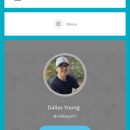
Menu
Dallas Young
@ dallasy331