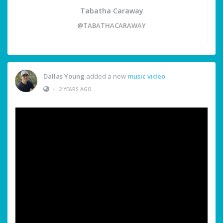
Tabatha Caraway
@TABATHACARAWAY
Dallas Young
added a new
music video
•
2 YEARS AGO