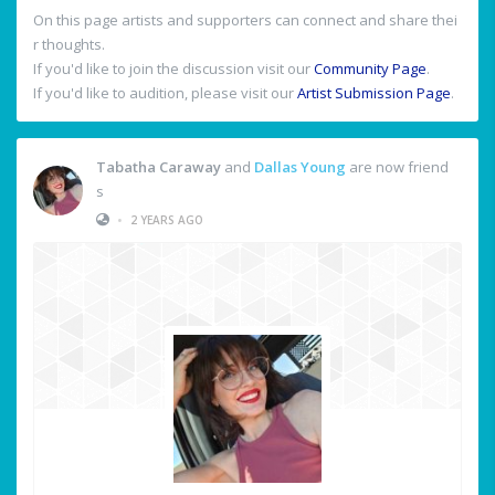
On this page artists and supporters can connect and share thei
r thoughts.
If you'd like to join the discussion visit our
Community Page
.
If you'd like to audition, please visit our
Artist Submission Page
.
Tabatha Caraway
and
Dallas Young
are now friend
s
•
2 YEARS AGO