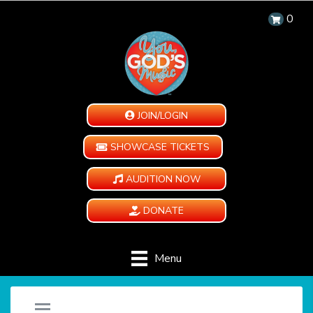
0
JOIN/LOGIN
SHOWCASE TICKETS
AUDITION NOW
DONATE
Menu