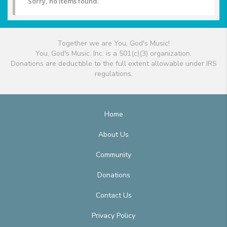
Sorry, no items found.
Together we are You, God's Music!
You, God's Music, Inc. is a 501(c)(3) organization.
Donations are deductible to the full extent allowable under IRS
regulations.
Home
About Us
Community
Donations
Contact Us
Privacy Policy