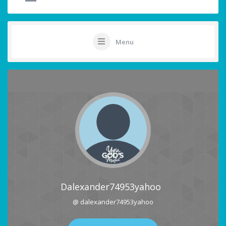
Menu
Dalexander74953yahoo
@ dalexander74953yahoo