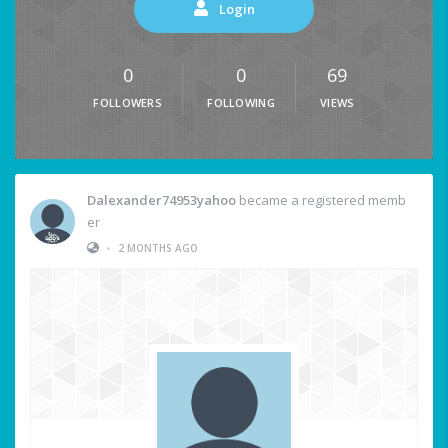
Login
0
0
69
FOLLOWERS
FOLLOWING
VIEWS
Dalexander74953yahoo
became a registered memb
er
•
2 MONTHS AGO