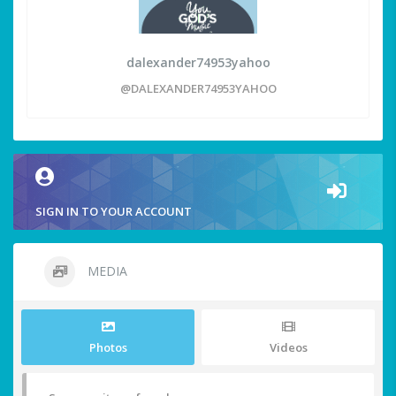
dalexander74953yahoo
@DALEXANDER74953YAHOO
SIGN IN TO YOUR ACCOUNT
MEDIA
Photos
Videos