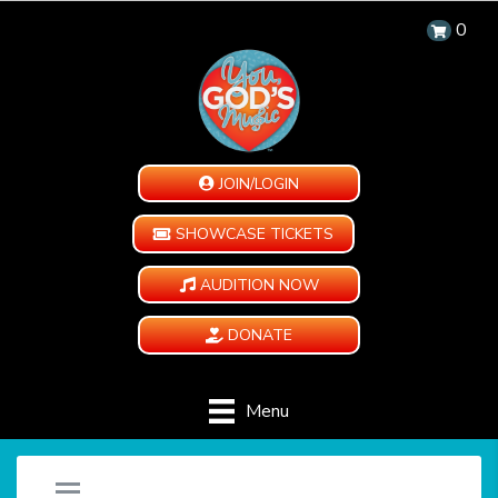
0
JOIN/LOGIN
SHOWCASE TICKETS
AUDITION NOW
DONATE
Menu