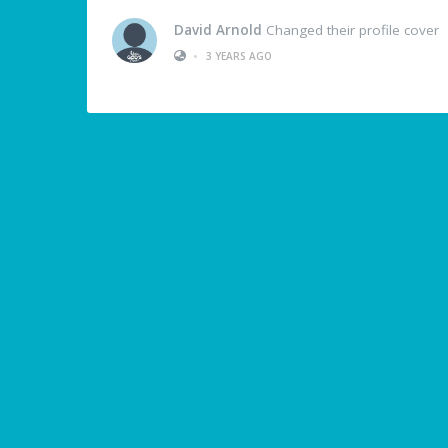
David Arnold
Changed their profile cover
•
3 YEARS AGO