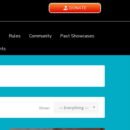
DONATE
e
Rules
Community
Past Showcases
nts
— Everything —
Show: