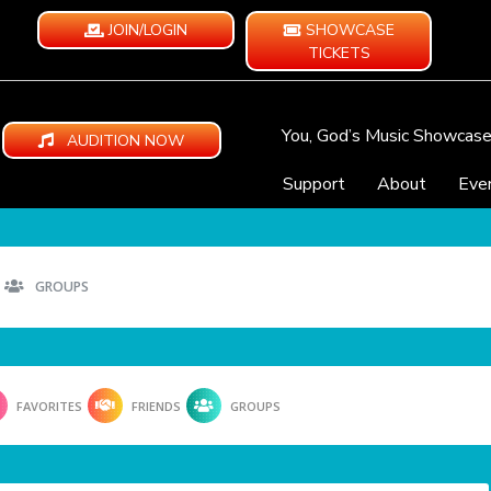
JOIN/LOGIN
SHOWCASE
TICKETS
You, God’s Music Showcas
AUDITION NOW
Support
About
Eve
GROUPS
FAVORITES
FRIENDS
GROUPS