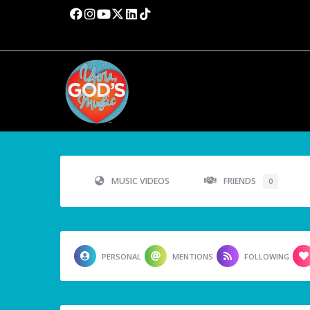
MUSIC VIDEOS
FRIENDS
0
PERSONAL
MENTIONS
FOLLOWING