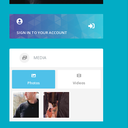
SIGN IN TO YOUR ACCOUNT
MEDIA
Photos
Videos