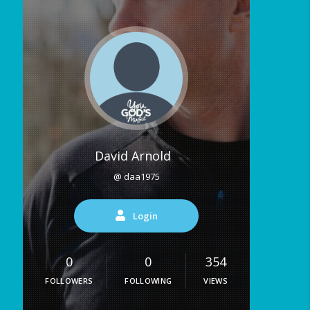
David Arnold
@ daa1975
Login
0
0
354
FOLLOWERS
FOLLOWING
VIEWS