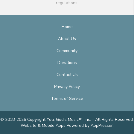
regulations.
Home
About Us
Community
Donations
Contact Us
Privacy Policy
Terms of Service
© 2018-2026 Copyright You, God's Music™, Inc. - All Rights Reserved.
Website & Mobile Apps
Powered by AppPresser
.