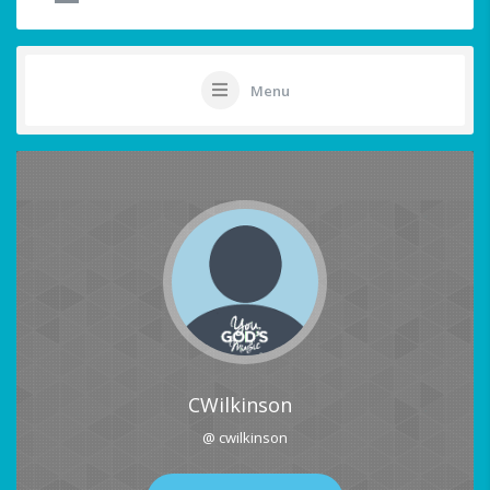
Menu
CWilkinson
@ cwilkinson