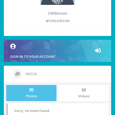
CWilkinson
@CWILKINSON
SIGN IN TO YOUR ACCOUNT
MEDIA
Photos
Videos
Sorry, no items found.