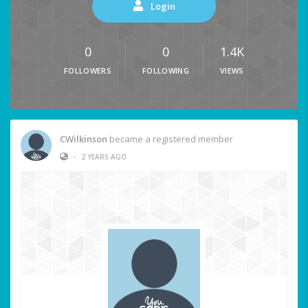
Login
0
0
1.4K
FOLLOWERS
FOLLOWING
VIEWS
CWilkinson
became a registered member
•
2 YEARS AGO