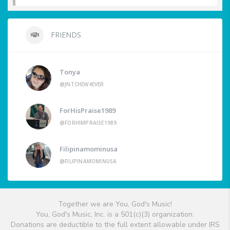
FRIENDS
Tonya
@JNTCHEW4EVER
ForHisPraise1989
@FORHIMPRAISE1989
Filipinamominusa
@FILIPINAMOMINUSA
Together we are You, God's Music!
You, God's Music, Inc. is a 501(c)(3) organization.
Donations are deductible to the full extent allowable under IRS