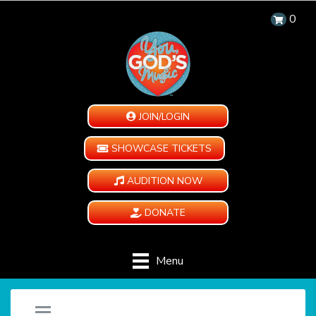
0
JOIN/LOGIN
SHOWCASE TICKETS
AUDITION NOW
DONATE
Menu