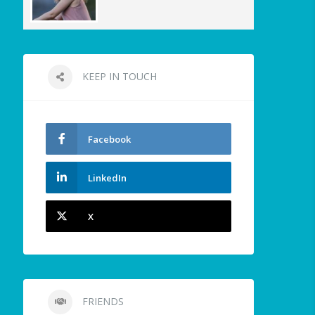
KEEP IN TOUCH
Facebook
LinkedIn
X
FRIENDS