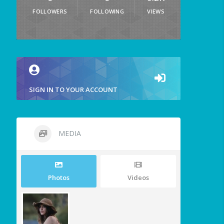
FOLLOWERS
FOLLOWING
VIEWS
SIGN IN TO YOUR ACCOUNT
MEDIA
Photos
Videos