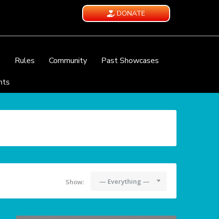
DONATE
e
Rules
Community
Past Showcases
nts
— Everything —
Show: