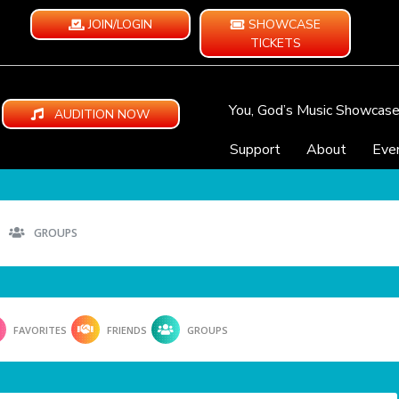
JOIN/LOGIN
SHOWCASE
TICKETS
You, God’s Music Showcas
AUDITION NOW
Support
About
Eve
GROUPS
FAVORITES
FRIENDS
GROUPS