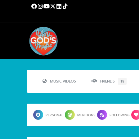
MUSIC VIDEOS
FRIENDS
18
PERSONAL
MENTIONS
FOLLOWING