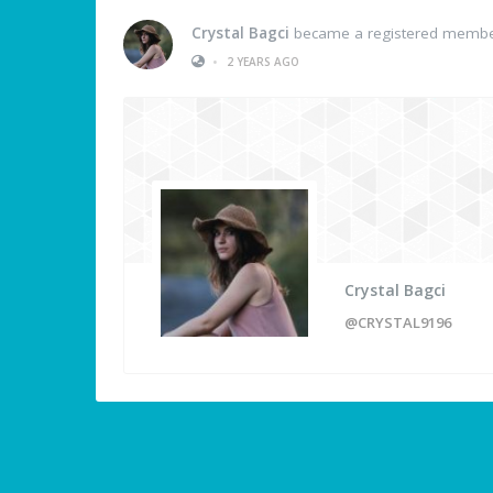
Crystal Bagci
became a registered memb
•
2 YEARS AGO
Crystal Bagci
@CRYSTAL9196