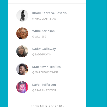
Khalil Cabrera-Tosado
@KHALILCABRERAA
Willie Atkinson
@WILL1952
Sade' Galloway
@SADEGWAY14
Matthew K. Jenkins
@MATTHEWKJENKINS
LaVell Jefferson
@TRAPAMATICVELL
Show All Friends ( 18 )