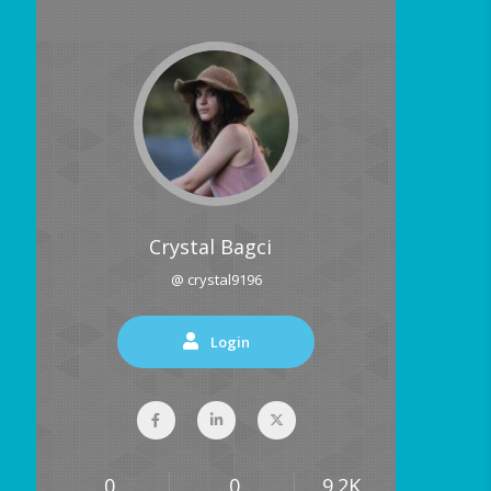
Crystal Bagci
@ crystal9196
Login
0
0
9.2K