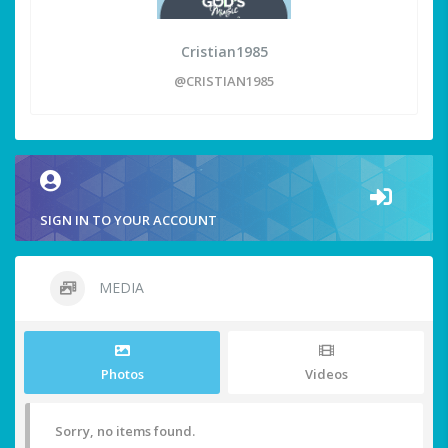
Cristian1985
@CRISTIAN1985
SIGN IN TO YOUR ACCOUNT
MEDIA
Photos
Videos
Sorry, no items found.