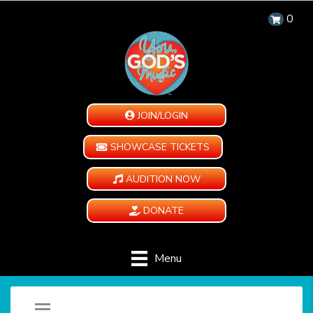
0
JOIN/LOGIN
SHOWCASE TICKETS
AUDITION NOW
DONATE
Menu