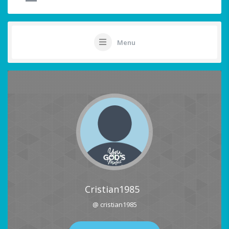
Menu
Cristian1985
@ cristian1985