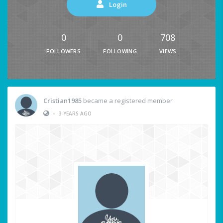
Login
0
0
708
FOLLOWERS
FOLLOWING
VIEWS
Cristian1985
became a registered member
•
3 YEARS AGO