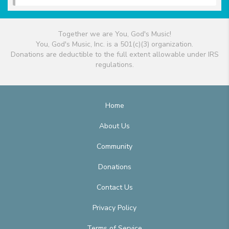
Together we are You, God's Music!
You, God's Music, Inc. is a 501(c)(3) organization.
Donations are deductible to the full extent allowable under IRS
regulations.
Home
About Us
Community
Donations
Contact Us
Privacy Policy
Terms of Service