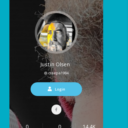
Justin Olsen
@ creepa1984
Login
0
0
14.4K