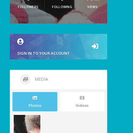
FOLLOWERS
FOLLOWING
VIEWS
SIGN IN TO YOUR ACCOUNT
MEDIA
Photos
Videos