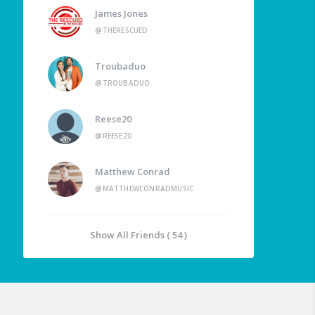
James Jones
@THERESCUED
Troubaduo
@TROUBADUO
Reese20
@REESE20
Matthew Conrad
@MATTHEWCONRADMUSIC
Show All Friends ( 54 )