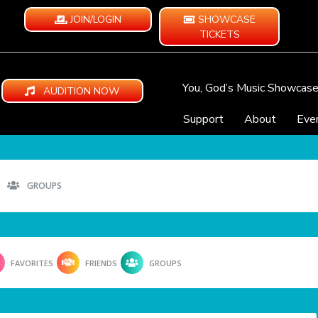
JOIN/LOGIN
SHOWCASE
TICKETS
You, God’s Music Showcas
AUDITION NOW
Support
About
Eve
GROUPS
FAVORITES
FRIENDS
GROUPS