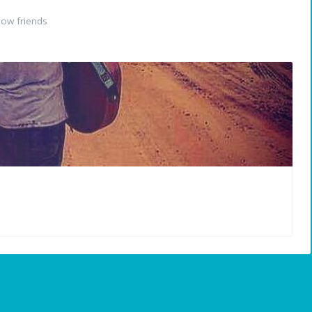
ow friends