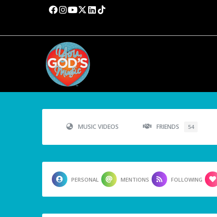
MUSIC VIDEOS
FRIENDS
54
PERSONAL
MENTIONS
FOLLOWING