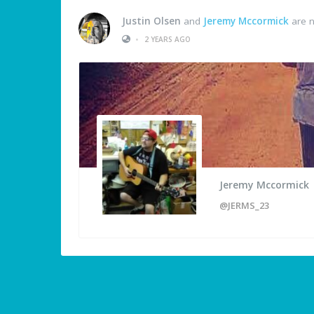
Justin Olsen
and
Jeremy Mccormick
are n
•
2 YEARS AGO
Jeremy Mccormick
@JERMS_23