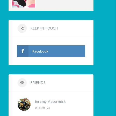
KEEP IN TOUCH
Facebook
FRIENDS
Jeremy Mccormick
@JERMS_23