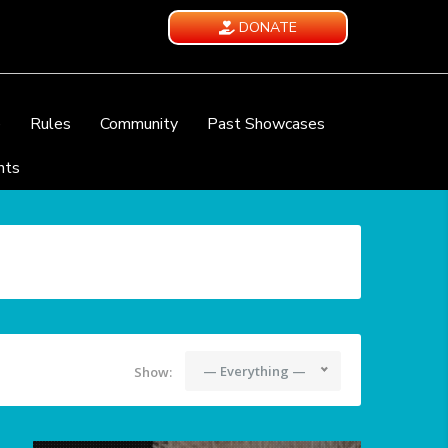
DONATE
e
Rules
Community
Past Showcases
nts
— Everything —
Show: