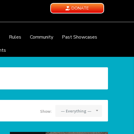
DONATE
e
Rules
Community
Past Showcases
nts
— Everything —
Show: