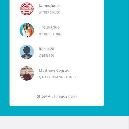
James Jones
@THERESCUED
Troubaduo
@TROUBADUO
Reese20
@REESE20
Matthew Conrad
@MATTHEWCONRADMUSIC
Show All Friends ( 54 )