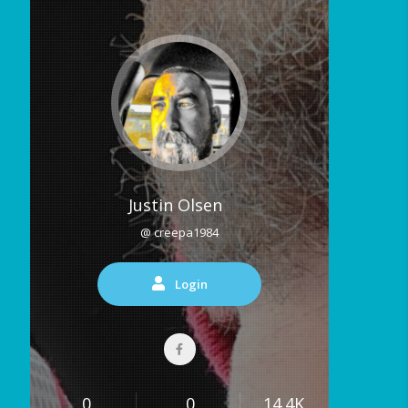
Justin Olsen
@ creepa1984
Login
0
0
14.4K