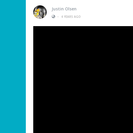
Justin Olsen
•
4 YEARS AGO