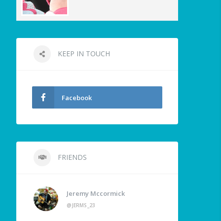
KEEP IN TOUCH
Facebook
FRIENDS
Jeremy Mccormick
@JERMS_23