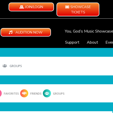
JOIN/LOGIN
SHOWCASE
TICKETS
You, God’s Music Showcas
AUDITION NOW
Support
About
Eve
GROUPS
FAVORITES
FRIENDS
GROUPS