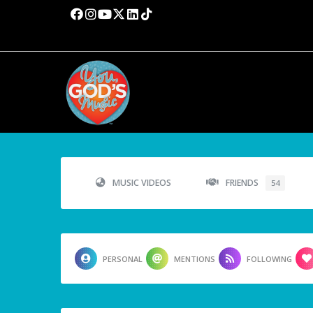
MUSIC VIDEOS
FRIENDS
54
PERSONAL
MENTIONS
FOLLOWING