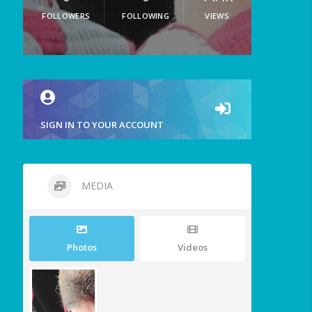
FOLLOWERS
FOLLOWING
VIEWS
SIGN IN TO YOUR ACCOUNT
MEDIA
Photos
Videos