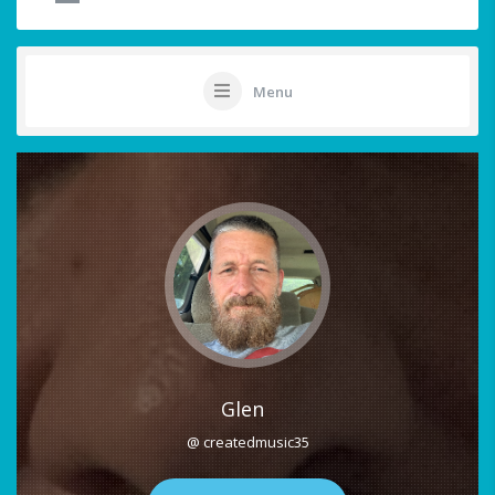
Menu
Glen
@ createdmusic35