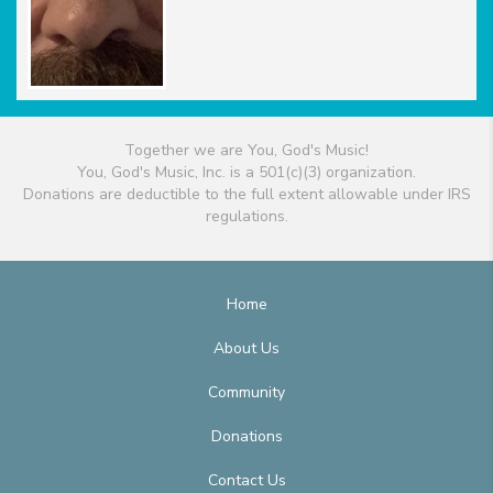
Together we are You, God's Music!
You, God's Music, Inc. is a 501(c)(3) organization.
Donations are deductible to the full extent allowable under IRS
regulations.
Home
About Us
Community
Donations
Contact Us