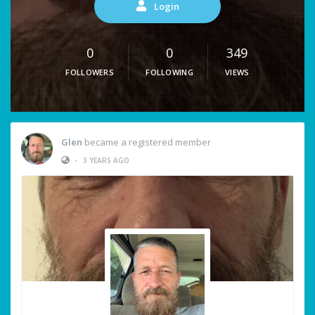
Login
0
0
349
FOLLOWERS
FOLLOWING
VIEWS
Glen
became a registered member
•
3 YEARS AGO