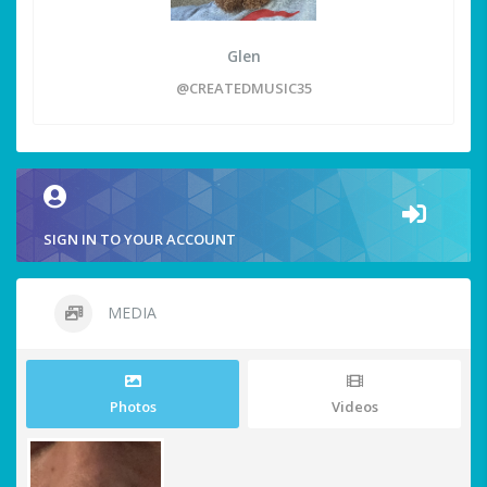
Glen
@CREATEDMUSIC35
SIGN IN TO YOUR ACCOUNT
MEDIA
Photos
Videos