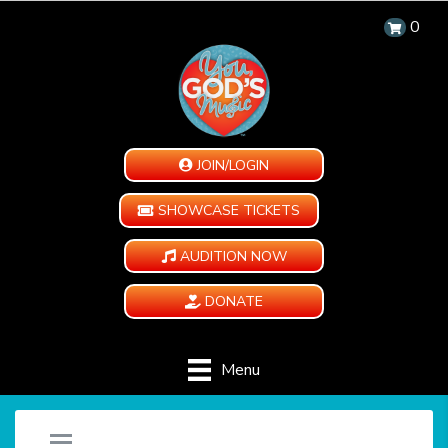
0
JOIN/LOGIN
SHOWCASE TICKETS
AUDITION NOW
DONATE
Menu