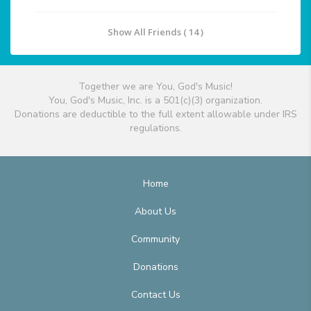
Show All Friends ( 14 )
Together we are You, God's Music!
You, God's Music, Inc. is a 501(c)(3) organization.
Donations are deductible to the full extent allowable under IRS
regulations.
Home
About Us
Community
Donations
Contact Us