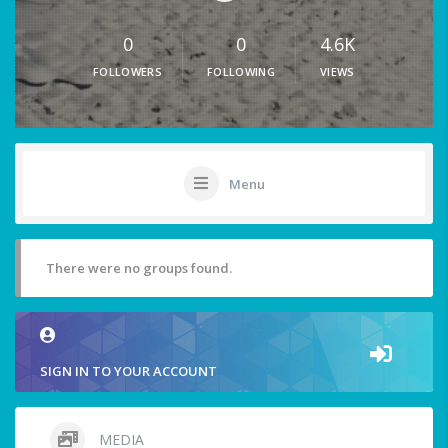
0
0
4.6K
FOLLOWERS
FOLLOWING
VIEWS
Menu
There were no groups found.
SIGN IN TO YOUR ACCOUNT
MEDIA