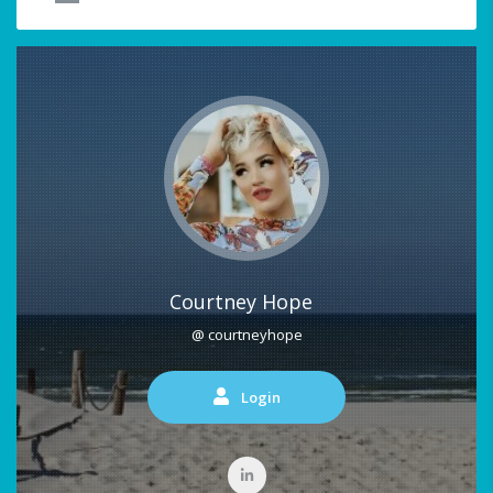
Courtney Hope
@ courtneyhope
Login