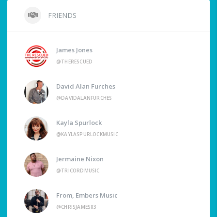
FRIENDS
James Jones
@THERESCUED
David Alan Furches
@DAVIDALANFURCHES
Kayla Spurlock
@KAYLASPURLOCKMUSIC
Jermaine Nixon
@TRICORDMUSIC
From, Embers Music
@CHRISJAMES83