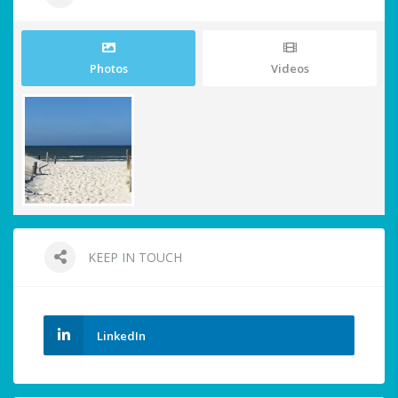
Photos
Videos
KEEP IN TOUCH
LinkedIn