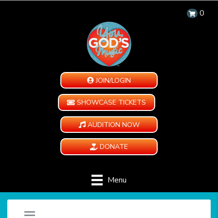
0
JOIN/LOGIN
SHOWCASE TICKETS
AUDITION NOW
DONATE
Menu