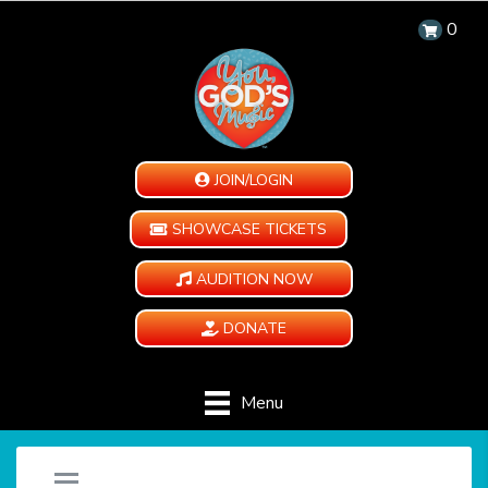
0
JOIN/LOGIN
SHOWCASE TICKETS
AUDITION NOW
DONATE
Menu