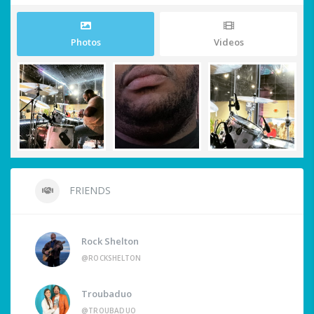
Photos
Videos
FRIENDS
Rock Shelton
@ROCKSHELTON
Troubaduo
@TROUBADUO