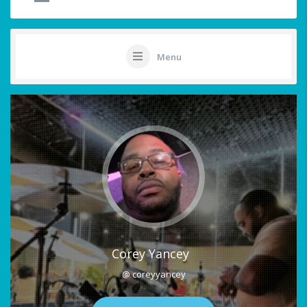
Menu
Corey Yancey
@ coreyyancey