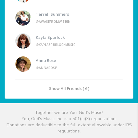
Terrell Summers
@AWAKEFROMWITHIN
Kayla Spurlock
@KAYLASPURLOCKMUSIC
Anna Rose
@ANNAROSE
Show All Friends ( 6 )
Together we are You, God's Music!
You, God's Music, Inc. is a 501(c)(3) organization.
Donations are deductible to the full extent allowable under IRS
regulations.