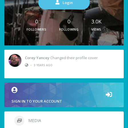
Login
0
0
3.0K
FOLLOWERS
FOLLOWING
VIEWS
Corey Yancey
Changed their profile cover
•
3 YEARS AGO
SIGN IN TO YOUR ACCOUNT
MEDIA