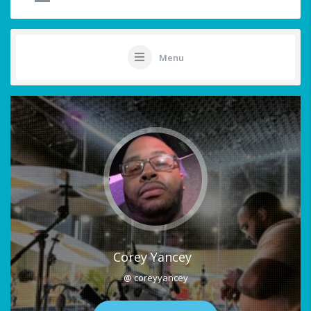
Menu
Corey Yancey
@ coreyyancey