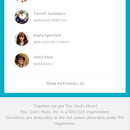
Terrell Summers
@AWAKEFROMWITHIN
Kayla Spurlock
@KAYLASPURLOCKMUSIC
Anna Rose
@ANNAROSE
Show All Friends ( 6 )
Together we are You, God's Music!
You, God's Music, Inc. is a 501(c)(3) organization.
Donations are deductible to the full extent allowable under IRS
regulations.