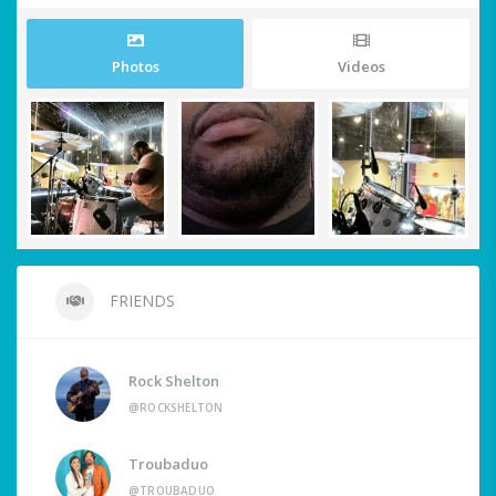
Photos
Videos
FRIENDS
Rock Shelton
@ROCKSHELTON
Troubaduo
@TROUBADUO