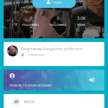
Login
0
0
3.0K
FOLLOWERS
FOLLOWING
VIEWS
Corey Yancey
Changed their profile cover
•
3 YEARS AGO
SIGN IN TO YOUR ACCOUNT
MEDIA