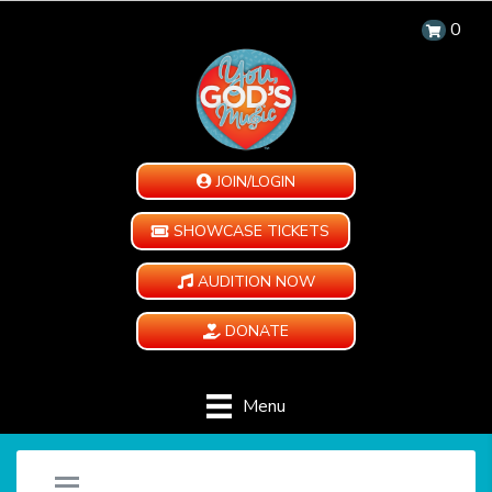
0
JOIN/LOGIN
SHOWCASE TICKETS
AUDITION NOW
DONATE
Menu