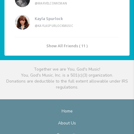
@MARVELCOMICMAN
Kayla Spurlock
@KAYLASPURLOCKMUSIC
Show All Friends ( 11 )
Together we are You, God's Music!
You, God's Music, Inc. is a 501(c)(3) organization.
Donations are deductible to the full extent allowable under IRS
regulations.
Home
About Us