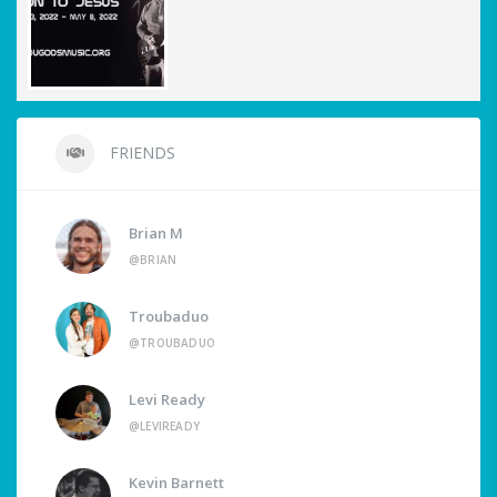
FRIENDS
Brian M
@BRIAN
Troubaduo
@TROUBADUO
Levi Ready
@LEVIREADY
Kevin Barnett