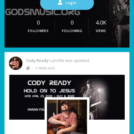
Login
0
0
4.0K
FOLLOWERS
FOLLOWING
VIEWS
Cody Ready
's profile was updated
•
5 YEARS AGO