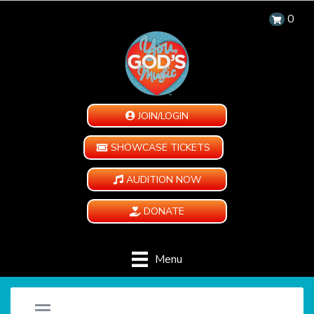
0
JOIN/LOGIN
SHOWCASE TICKETS
AUDITION NOW
DONATE
Menu