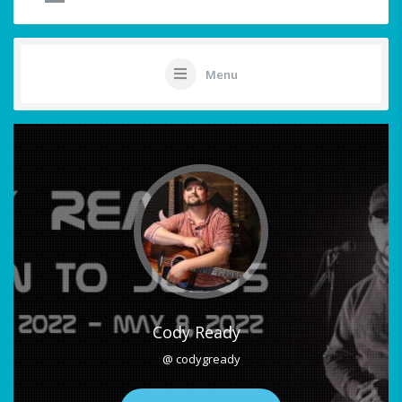
Menu
Cody Ready
@ codygready