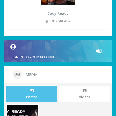
Cody Ready
@CODYGREADY
SIGN IN TO YOUR ACCOUNT
MEDIA
Photos
Videos