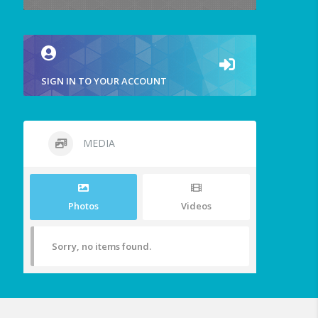
SIGN IN TO YOUR ACCOUNT
MEDIA
Photos
Videos
Sorry, no items found.