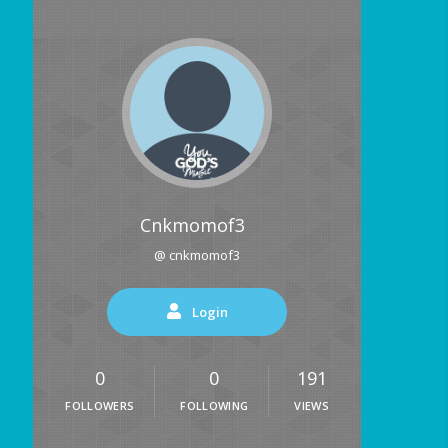
Cnkmomof3
@ cnkmomof3
Login
0
0
191
FOLLOWERS
FOLLOWING
VIEWS