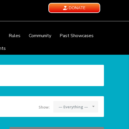
DONATE
e
Rules
Community
Past Showcases
nts
— Everything —
Show: