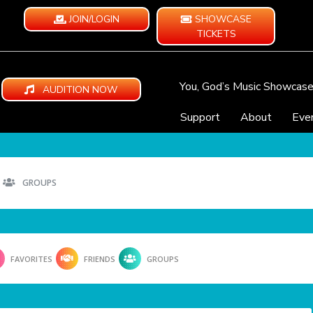
JOIN/LOGIN
SHOWCASE
TICKETS
You, God’s Music Showcas
AUDITION NOW
Support
About
Eve
GROUPS
FAVORITES
FRIENDS
GROUPS