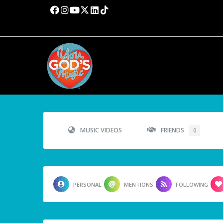
MUSIC VIDEOS
FRIENDS
0
PERSONAL
MENTIONS
FOLLOWING