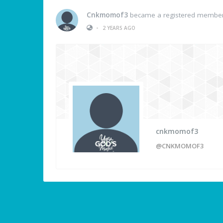
Cnkmomof3
became a registered membe
•
2 YEARS AGO
cnkmomof3
@CNKMOMOF3