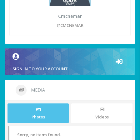
Cmcnemar
@CMCNEMAR
SIGN IN TO YOUR ACCOUNT
MEDIA
Photos
Videos
Sorry, no items found.