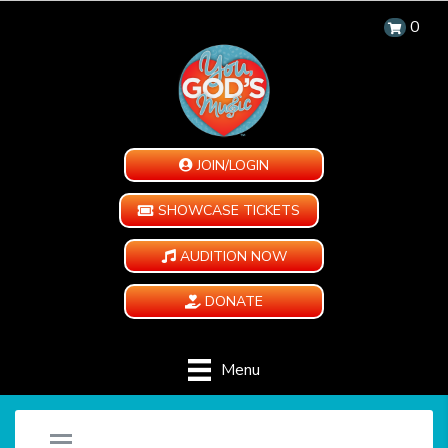
0
JOIN/LOGIN
SHOWCASE TICKETS
AUDITION NOW
DONATE
Menu