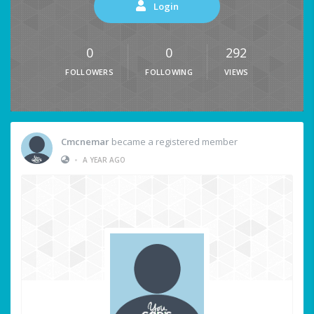
Login
0
0
292
FOLLOWERS
FOLLOWING
VIEWS
Cmcnemar
became a registered member
•
A YEAR AGO