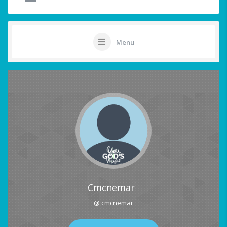
Menu
Cmcnemar
@ cmcnemar