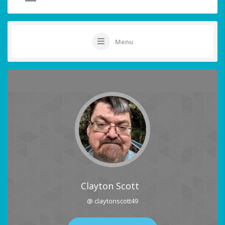
Menu
Clayton Scott
@ claytonscott49