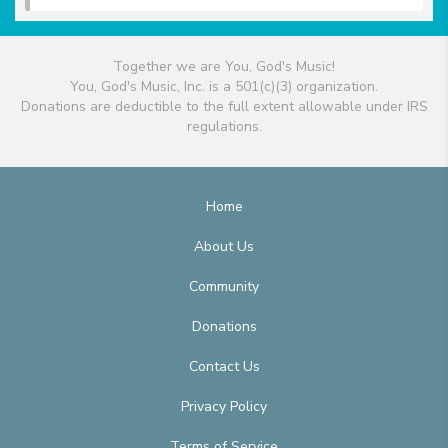
Together we are You, God's Music!
You, God's Music, Inc. is a 501(c)(3) organization.
Donations are deductible to the full extent allowable under IRS
regulations.
Home
About Us
Community
Donations
Contact Us
Privacy Policy
Terms of Service