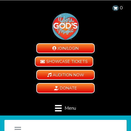
0
JOIN/LOGIN
SHOWCASE TICKETS
AUDITION NOW
DONATE
Menu