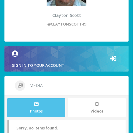
Clayton Scott
@CLAYTONSCOTT49
SIGN IN TO YOUR ACCOUNT
MEDIA
Photos
Videos
Sorry, no items found.