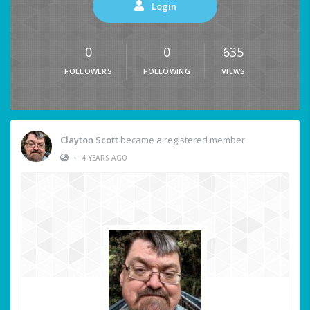
Login
0
0
635
FOLLOWERS
FOLLOWING
VIEWS
Clayton Scott
became a registered member
•
4 YEARS AGO