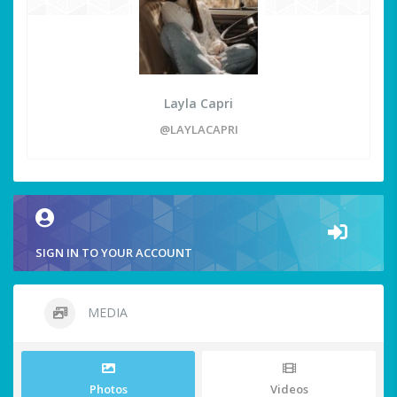
Layla Capri
@LAYLACAPRI
SIGN IN TO YOUR ACCOUNT
MEDIA
Photos
Videos