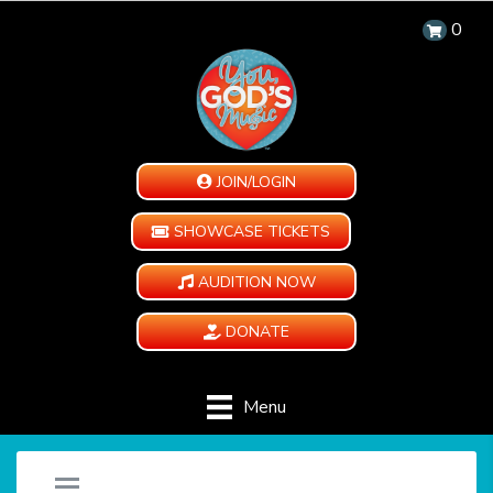
0
JOIN/LOGIN
SHOWCASE TICKETS
AUDITION NOW
DONATE
Menu