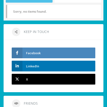
Sorry, no items found.
KEEP IN TOUCH
Facebook
LinkedIn
X
FRIENDS