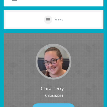
Menu
Clara Terry
@ clarat2024