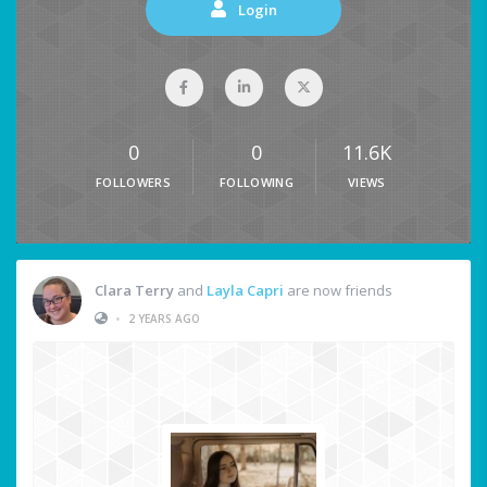
Login
0
0
11.6K
FOLLOWERS
FOLLOWING
VIEWS
Clara Terry
and
Layla Capri
are now friends
•
2 YEARS AGO