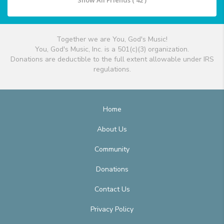
Show All Friends ( 42 )
Together we are You, God's Music!
You, God's Music, Inc. is a 501(c)(3) organization.
Donations are deductible to the full extent allowable under IRS
regulations.
Home
About Us
Community
Donations
Contact Us
Privacy Policy