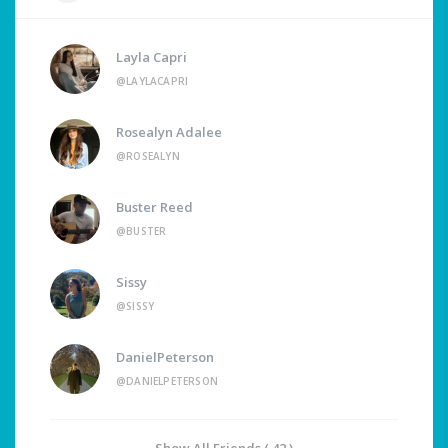
Layla Capri
@LAYLACAPRI
Rosealyn Adalee
@ROSEALYN
Buster Reed
@BUSTER
Sissy
@SISSY
DanielPeterson
@DANIELPETERSON