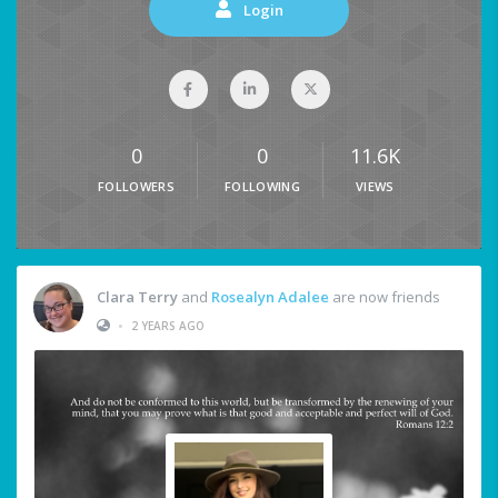
Login
0
0
11.6K
FOLLOWERS
FOLLOWING
VIEWS
Clara Terry
and
Rosealyn Adalee
are now friends
•
2 YEARS AGO