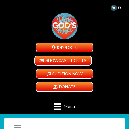
0
JOIN/LOGIN
SHOWCASE TICKETS
AUDITION NOW
DONATE
Menu