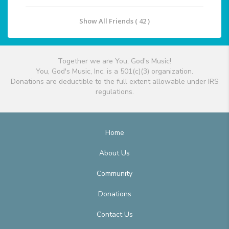
Show All Friends ( 42 )
Together we are You, God's Music!
You, God's Music, Inc. is a 501(c)(3) organization.
Donations are deductible to the full extent allowable under IRS
regulations.
Home
About Us
Community
Donations
Contact Us