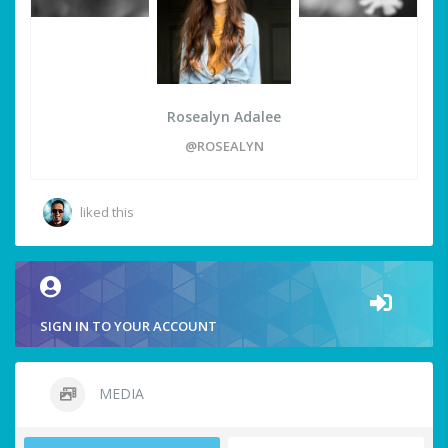
Rosealyn Adalee
@ROSEALYN
liked this
SIGN IN TO YOUR ACCOUNT
MEDIA