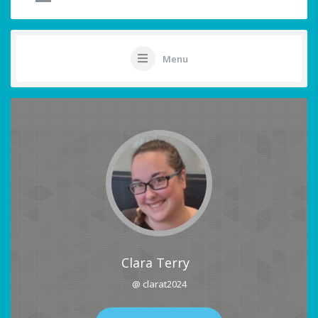
Menu
Clara Terry
@ clarat2024