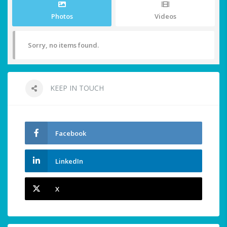
Photos
Videos
Sorry, no items found.
KEEP IN TOUCH
Facebook
LinkedIn
X