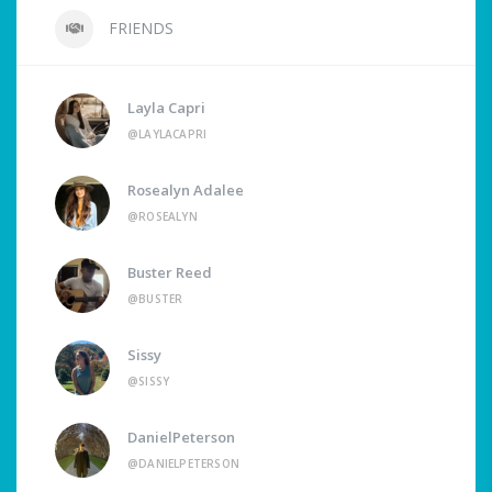
FRIENDS
Layla Capri
@LAYLACAPRI
Rosealyn Adalee
@ROSEALYN
Buster Reed
@BUSTER
Sissy
@SISSY
DanielPeterson
@DANIELPETERSON