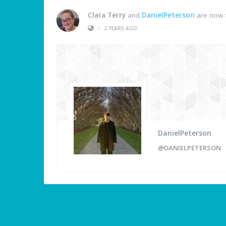
Clara Terry
and
DanielPeterson
are now 
•
2 YEARS AGO
DanielPeterson
@DANIELPETERSON