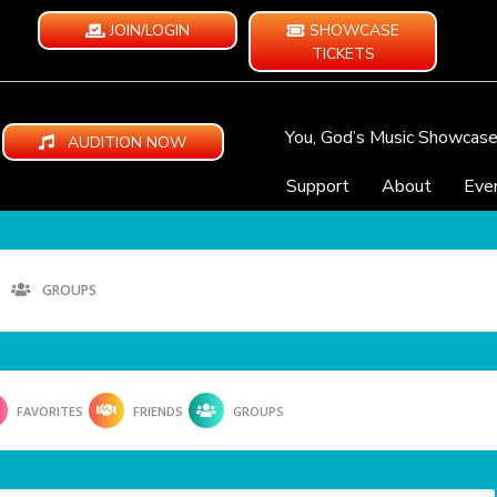
JOIN/LOGIN
SHOWCASE
TICKETS
You, God’s Music Showcas
AUDITION NOW
Support
About
Eve
GROUPS
FAVORITES
FRIENDS
GROUPS