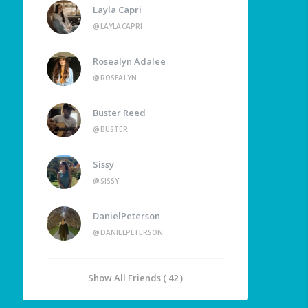
Layla Capri
@LAYLACAPRI
Rosealyn Adalee
@ROSEALYN
Buster Reed
@BUSTER
Sissy
@SISSY
DanielPeterson
@DANIELPETERSON
Show All Friends ( 42 )