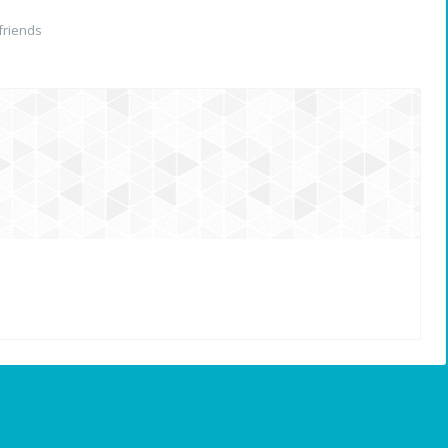
friends