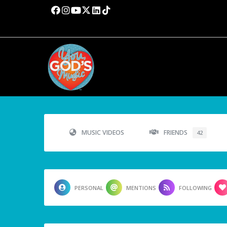
MUSIC VIDEOS
FRIENDS
42
PERSONAL
MENTIONS
FOLLOWING