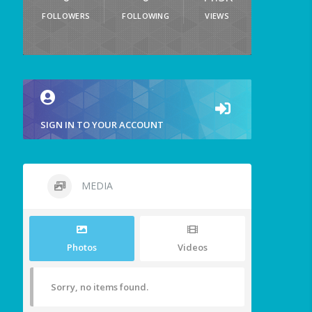
FOLLOWERS
FOLLOWING
VIEWS
SIGN IN TO YOUR ACCOUNT
MEDIA
Photos
Videos
Sorry, no items found.