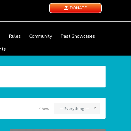
DONATE
e
Rules
Community
Past Showcases
nts
— Everything —
Show: