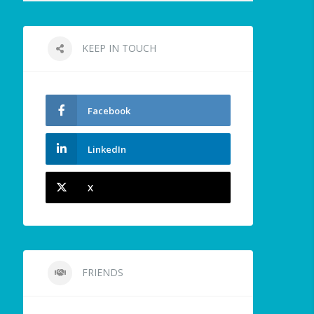
KEEP IN TOUCH
Facebook
LinkedIn
X
FRIENDS