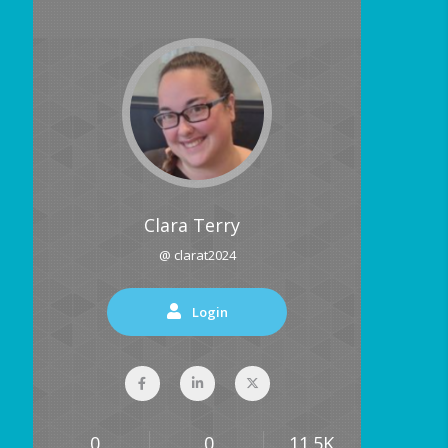
Clara Terry
@ clarat2024
Login
0
0
11.5K