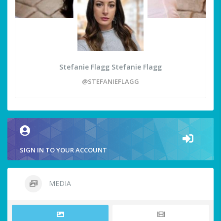
Stefanie Flagg Stefanie Flagg
@STEFANIEFLAGG
SIGN IN TO YOUR ACCOUNT
MEDIA