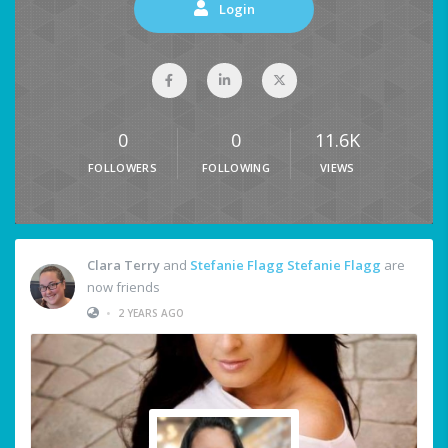
Login
0
0
11.6K
FOLLOWERS
FOLLOWING
VIEWS
Clara Terry
and
Stefanie Flagg Stefanie Flagg
are
now friends
•
2 YEARS AGO