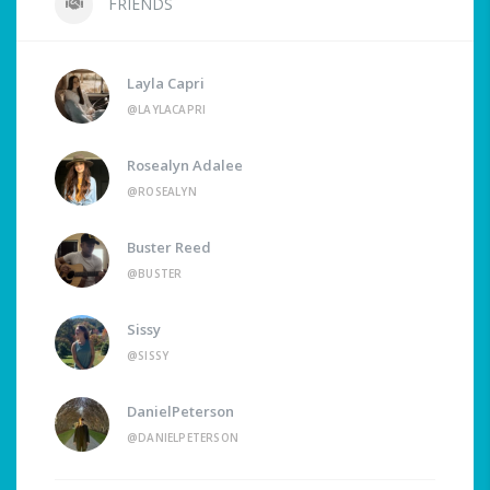
FRIENDS
Layla Capri
@LAYLACAPRI
Rosealyn Adalee
@ROSEALYN
Buster Reed
@BUSTER
Sissy
@SISSY
DanielPeterson
@DANIELPETERSON