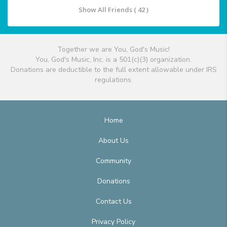
Show All Friends ( 42 )
Together we are You, God's Music!
You, God's Music, Inc. is a 501(c)(3) organization.
Donations are deductible to the full extent allowable under IRS
regulations.
Home
About Us
Community
Donations
Contact Us
Privacy Policy