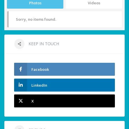
Photos
Videos
Sorry, no items found.
KEEP IN TOUCH
Facebook
LinkedIn
X