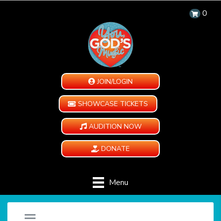
0
JOIN/LOGIN
SHOWCASE TICKETS
AUDITION NOW
DONATE
Menu