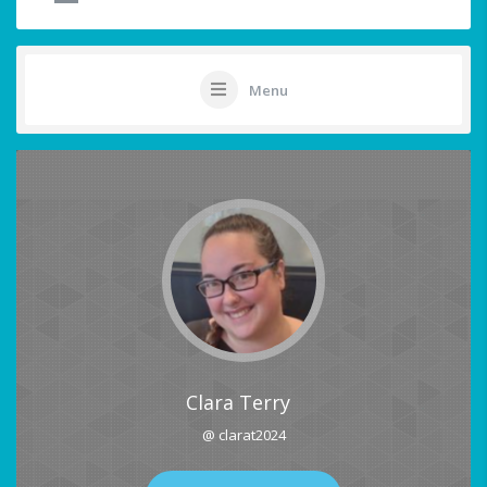
Menu
Clara Terry
@ clarat2024