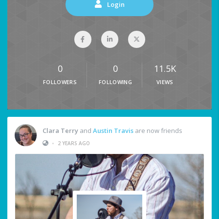
Login
0
0
11.5K
FOLLOWERS
FOLLOWING
VIEWS
Clara Terry
and
Austin Travis
are now friends
•
2 YEARS AGO