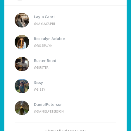
Layla Capri
@LAYLACAPRI
Rosealyn Adalee
@ROSEALYN
Buster Reed
@BUSTER
Sissy
@SISSY
DanielPeterson
@DANIELPETERSON