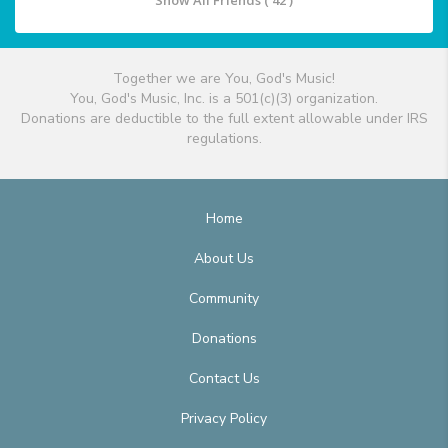
Show All Friends ( 42 )
Together we are You, God's Music!
You, God's Music, Inc. is a 501(c)(3) organization.
Donations are deductible to the full extent allowable under IRS
regulations.
Home
About Us
Community
Donations
Contact Us
Privacy Policy