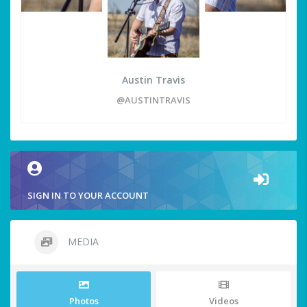
Austin Travis
@AUSTINTRAVIS
SIGN IN TO YOUR ACCOUNT
MEDIA
Photos
Videos