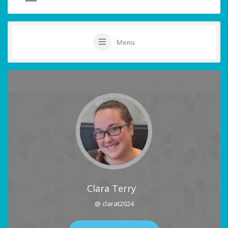
Menu
Clara Terry
@ clarat2024