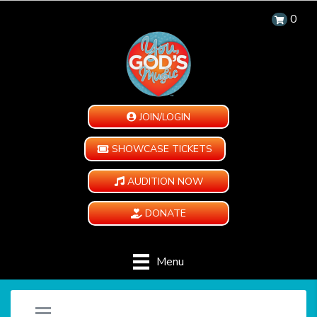
0
JOIN/LOGIN
SHOWCASE TICKETS
AUDITION NOW
DONATE
Menu