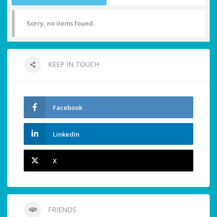
Sorry, no items found.
KEEP IN TOUCH
Facebook
LinkedIn
X
FRIENDS