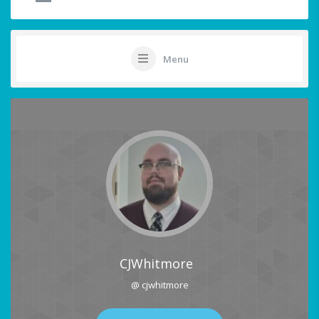
Menu
CJWhitmore
@ cjwhitmore