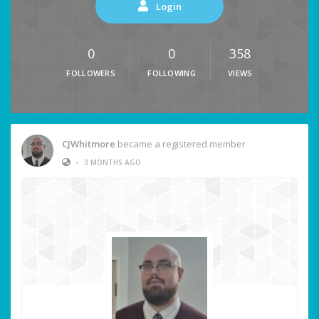
Login
0
0
358
FOLLOWERS
FOLLOWING
VIEWS
CJWhitmore
became a registered member
•
3 MONTHS AGO