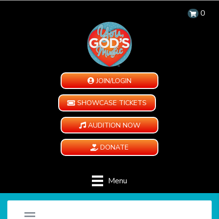
0
JOIN/LOGIN
SHOWCASE TICKETS
AUDITION NOW
DONATE
Menu