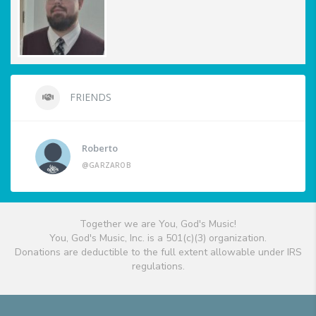
FRIENDS
Roberto
@GARZAROB
Together we are You, God's Music!
You, God's Music, Inc. is a 501(c)(3) organization.
Donations are deductible to the full extent allowable under IRS
regulations.