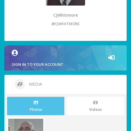
CJWhitmore
@CJWHITMORE
SIGN IN TO YOUR ACCOUNT
MEDIA
Photos
Videos