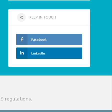
KEEP IN TOUCH
Facebook
LinkedIn
S regulations.