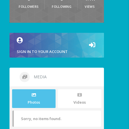
FOLLOWERS
FOLLOWING
VIEWS
SIGN IN TO YOUR ACCOUNT
MEDIA
Photos
Videos
Sorry, no items found.