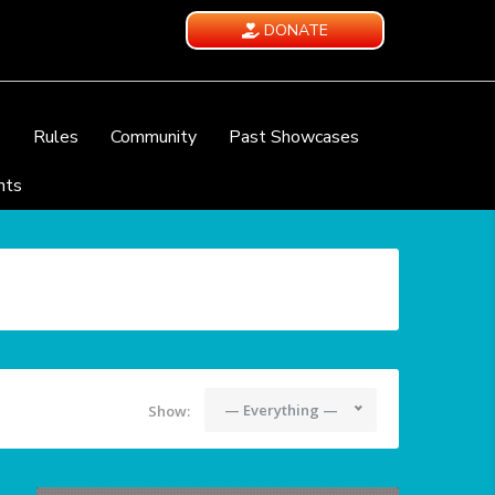
DONATE
e
Rules
Community
Past Showcases
nts
— Everything —
Show: