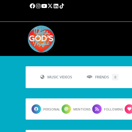
MUSIC VIDEOS
FRIENDS
0
PERSONAL
MENTIONS
FOLLOWING