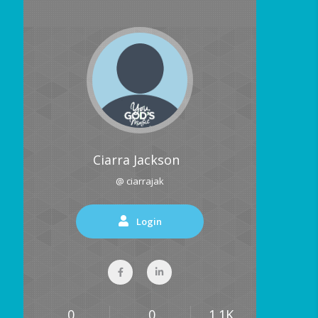
Ciarra Jackson
@ ciarrajak
Login
0
0
1.1K