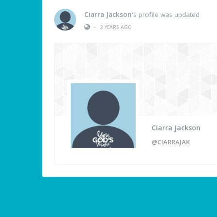
Ciarra Jackson
's profile was updated
•
2 YEARS AGO
Ciarra Jackson
@CIARRAJAK