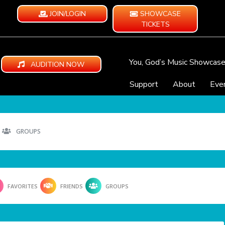
JOIN/LOGIN
SHOWCASE
TICKETS
You, God’s Music Showcas
AUDITION NOW
Support
About
Eve
GROUPS
FAVORITES
FRIENDS
GROUPS