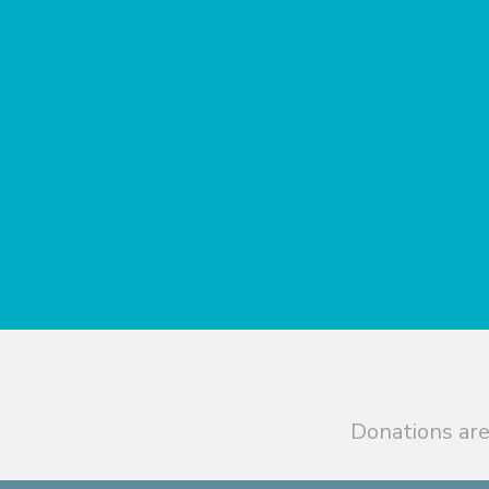
Donations are