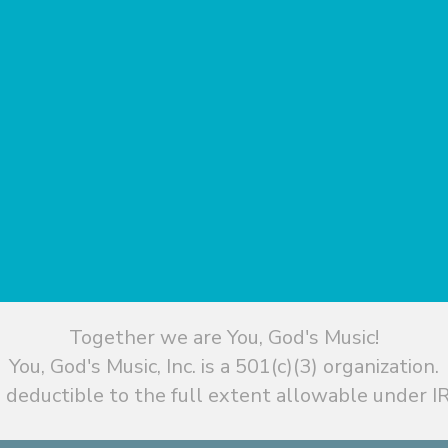
Together we are You, God's Music!
You, God's Music, Inc. is a 501(c)(3) organization.
 deductible to the full extent allowable under IR